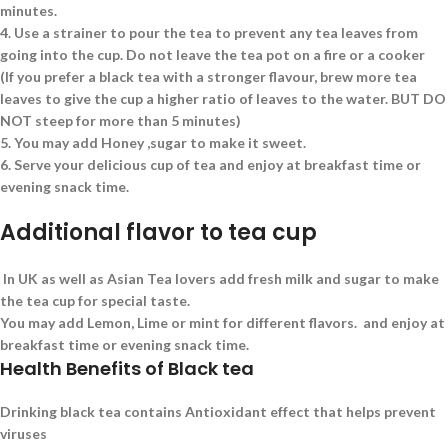
minutes.
4.
Use a strainer to pour the tea to prevent any tea leaves from
going into the cup. Do not leave the tea pot on a fire or a cooker
(If you prefer a black tea with a stronger flavour, brew more tea
leaves to give the cup a higher ratio of leaves to the water. BUT DO
NOT steep for more than 5 minutes)
5.
You may add Honey ,sugar to make it sweet.
6.
Serve your delicious cup of tea and enjoy at breakfast time or
evening snack time.
Additional flavor to tea cup
In UK as well as Asian Tea lovers add fresh milk and sugar to make
the tea cup for special taste.
You may add Lemon, Lime or mint for different flavors. and enjoy at
breakfast time or evening snack time.
Health Benefits of Black tea
Drinking black tea contains Antioxidant effect that helps prevent
viruses