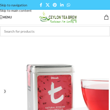
Skip to navigation
Skip to main content
MENU