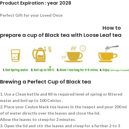
Product Expiration : year 2028
Perfect Gift for your Loved Once
How to
prepare a cup of Black tea with Loose Leaf tea
Brewing a Perfect Cup of Black tea
1.
Use a Clean kettle and fill in required level of spring or filtered
water and boil up to 100 Celsius .
2.
Place your Ceylon black tea leaves in the teapot and pour 200 ml
of of water directly over the leaves and close the lid.
Allow the leaves to steep for 2 minutes.
3.
Open the lid and stir the leaves and steep for a further 2 to 3