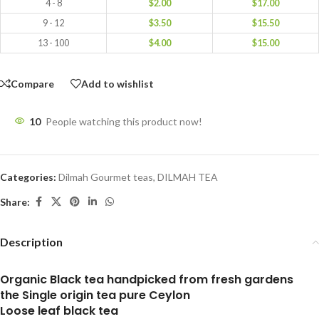
4 - 8
$
2.00
$
17.00
9 - 12
$
3.50
$
15.50
13 - 100
$
4.00
$
15.00
Compare
Add to wishlist
10
People watching this product now!
Categories:
Dilmah Gourmet teas
,
DILMAH TEA
Share:
Description
Organic Black tea handpicked from fresh gardens
the Single origin tea pure Ceylon
Loose leaf black tea