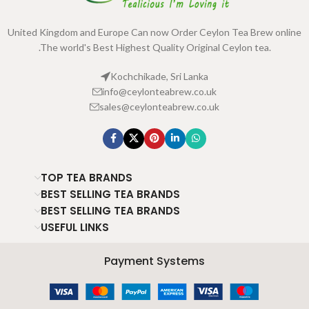
United Kingdom and Europe Can now Order Ceylon Tea Brew online
.The world's Best Highest Quality Original Ceylon tea.
Kochchikade, Sri Lanka
info@ceylonteabrew.co.uk
sales@ceylonteabrew.co.uk
TOP TEA BRANDS
BEST SELLING TEA BRANDS
BEST SELLING TEA BRANDS
USEFUL LINKS
Payment Systems