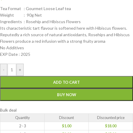
Tea Format : Gourmet Loose Leaf tea
Weight : 90g Net
Ingredients : Rosehip and Hibiscus Flowers
Its characteristic tart flavour is softened here with Hibiscus flowers.
Reputedly a rich source of natural antioxidants, Rosehips and Hibiscus
Flowers produce a red infusion with a strong fruity aroma
No Additives
EXP Date : 2025
-
+
ADD TO CART
BUY NOW
Bulk deal
Quantity
Discount
Discounted price
2 - 3
$
1.00
$
18.00