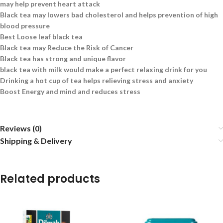
may help prevent heart attack
Black tea may lowers bad cholesterol and helps prevention of high
blood pressure
Best Loose leaf black tea
Black tea may Reduce the Risk of Cancer
Black tea has strong and unique flavor
black tea with milk would make a perfect relaxing drink for you
Drinking a hot cup of tea helps relieving stress and anxiety
Boost Energy and mind and reduces stress
Reviews (0)
Shipping & Delivery
Related products