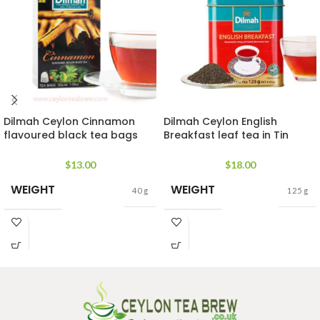
Dilmah Ceylon Cinnamon
Dilmah Ceylon English
flavoured black tea bags
Breakfast leaf tea in Tin
rich in antioxidant
Caddy
$
13.00
$
18.00
WEIGHT
WEIGHT
40 g
125 g