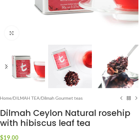
Click to enlarge
Home
/
DILMAH TEA
/
Dilmah Gourmet teas
Dilmah Ceylon Natural rosehip
with hibiscus leaf tea
$
19.00