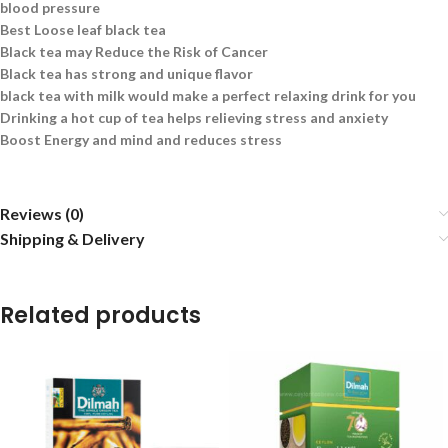
blood pressure
Best Loose leaf black tea
Black tea may Reduce the Risk of Cancer
Black tea has strong and unique flavor
black tea with milk would make a perfect relaxing drink for you
Drinking a hot cup of tea helps relieving stress and anxiety
Boost Energy and mind and reduces stress
Reviews (0)
Shipping & Delivery
Related products