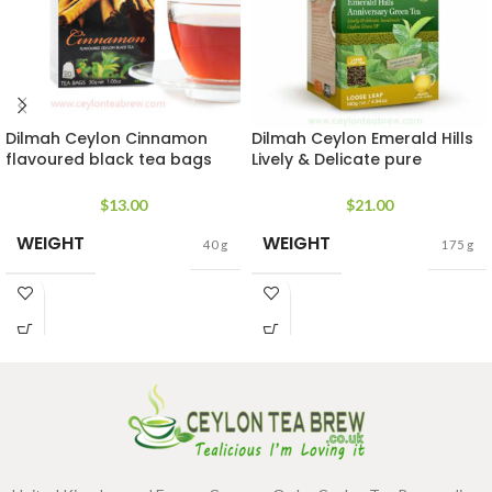
Dilmah Ceylon Cinnamon
Dilmah Ceylon Emerald Hills
flavoured black tea bags
Lively & Delicate pure
rich in antioxidant
handmade Green Tea OP
$
13.00
$
21.00
WEIGHT
WEIGHT
40 g
175 g