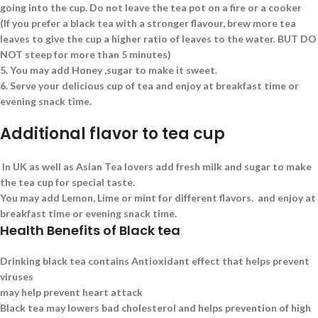
going into the cup. Do not leave the tea pot on a fire or a cooker
(If you prefer a black tea with a stronger flavour, brew more tea
leaves to give the cup a higher ratio of leaves to the water. BUT DO
NOT steep for more than 5 minutes)
5.
You may add Honey ,sugar to make it sweet.
6.
Serve your delicious cup of tea and enjoy at breakfast time or
evening snack time.
Additional flavor to tea cup
In UK as well as Asian Tea lovers add fresh milk and sugar to make
the tea cup for special taste.
You may add Lemon, Lime or mint for different flavors. and enjoy at
breakfast time or evening snack time.
Health Benefits of Black tea
Drinking black tea contains Antioxidant effect that helps prevent
viruses
may help prevent heart attack
Black tea may lowers bad cholesterol and helps prevention of high