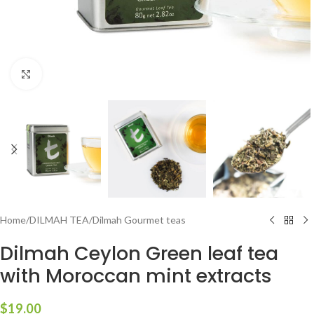
Click to enlarge
Home
/
DILMAH TEA
/
Dilmah Gourmet teas
Dilmah Ceylon Green leaf tea
with Moroccan mint extracts
$
19.00