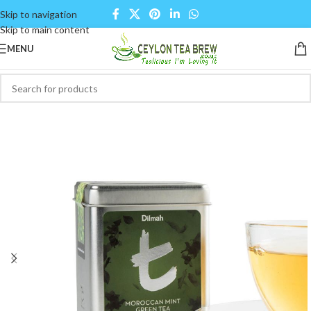
Skip to navigation
Skip to main content
MENU