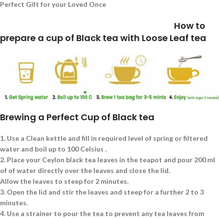
Perfect Gift for your Loved Once
How to
prepare a cup of Black tea with Loose Leaf tea
Brewing a Perfect Cup of Black tea
1.
Use a Clean kettle and fill in required level of spring or filtered
water and boil up to 100 Celsius .
2.
Place your Ceylon black tea leaves in the teapot and pour 200 ml
of of water directly over the leaves and close the lid.
Allow the leaves to steep for 2 minutes.
3.
Open the lid and stir the leaves and steep for a further 2 to 3
minutes.
4.
Use a strainer to pour the tea to prevent any tea leaves from