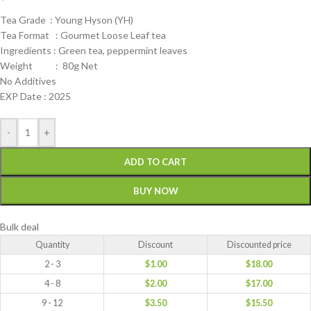
Tea Grade : Young Hyson (YH)
Tea Format : Gourmet Loose Leaf tea
Ingredients : Green tea, peppermint leaves
Weight : 80g Net
No Additives
EXP Date : 2025
-
+
ADD TO CART
BUY NOW
Bulk deal
Quantity
Discount
Discounted price
2 - 3
$
1.00
$
18.00
4 - 8
$
2.00
$
17.00
9 - 12
$
3.50
$
15.50