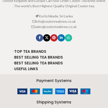
United Kingdom and Europe Can now Order Ceylon Tea Brew online
.The world's Best Highest Quality Original Ceylon tea.
Kochchikade, Sri Lanka
info@ceylonteabrew.co.uk
sales@ceylonteabrew.co.uk
TOP TEA BRANDS
BEST SELLING TEA BRANDS
BEST SELLING TEA BRANDS
USEFUL LINKS
Payment Systems
Shipping Systems