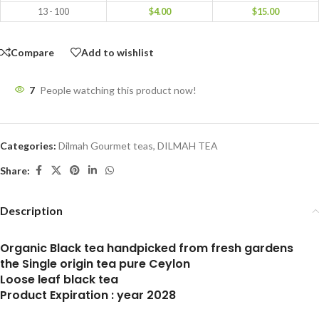
13 - 100
$
4.00
$
15.00
Compare
Add to wishlist
7
People watching this product now!
Categories:
Dilmah Gourmet teas
,
DILMAH TEA
Share:
Description
Organic Black tea handpicked from fresh gardens
the Single origin tea pure Ceylon
Loose leaf black tea
Product Expiration : year 2028