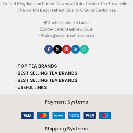
United Kingdom and Europe Can now Order Ceylon Tea Brew online
.The world's Best Highest Quality Original Ceylon tea.
Kochchikade, Sri Lanka
info@ceylonteabrew.co.uk
sales@ceylonteabrew.co.uk
TOP TEA BRANDS
BEST SELLING TEA BRANDS
BEST SELLING TEA BRANDS
USEFUL LINKS
Payment Systems
Shipping Systems