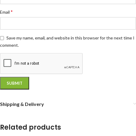
*
Email
Save my name, email, and website in this browser for the next time I
comment.
Shipping & Delivery
Related products