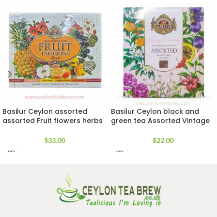
Basilur Ceylon assorted
Basilur Ceylon black and
assorted Fruit flowers herbs
green tea Assorted Vintage
tea
blossoms tea bags
$
33.00
$
22.00