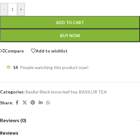
-
+
ADD TO CART
BUY NOW
Compare
Add to wishlist
14
People watching this product now!
Categories:
Basilur Black loose leaf tea
,
BASILUR TEA
Share:
Reviews (0)
Reviews