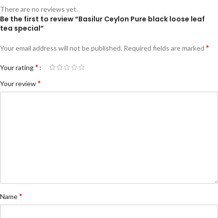
There are no reviews yet.
Be the first to review “Basilur Ceylon Pure black loose leaf
tea special”
*
Your email address will not be published.
Required fields are marked
*
Your rating
*
Your review
*
Name