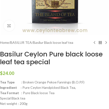
Click to enlarge
Home
/
BASILUR TEA
/
Basilur Black loose leaf tea
Basilur Ceylon Pure black loose
leaf tea special
$
24.00
Tea Type
: Broken Orange Pekoe Fannings (B.O.P.F)
Ingredient
: Pure Ceylon Handpicked Black Tea,
Tea Format
: Pure Black loose Tea
Special Black tea
Net weight : 200g