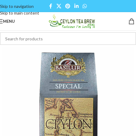
Skip to navigation
Skip to main content
MENU