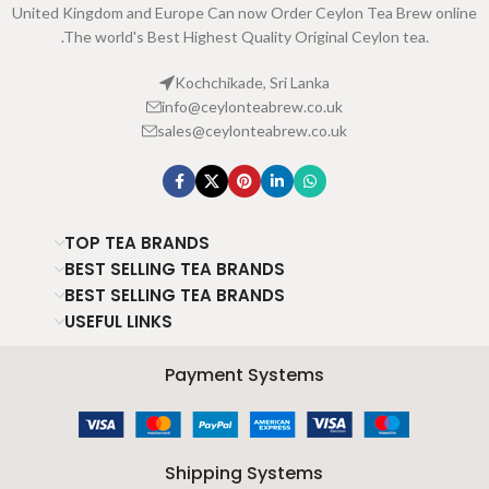
United Kingdom and Europe Can now Order Ceylon Tea Brew online
.The world's Best Highest Quality Original Ceylon tea.
Kochchikade, Sri Lanka
info@ceylonteabrew.co.uk
sales@ceylonteabrew.co.uk
TOP TEA BRANDS
BEST SELLING TEA BRANDS
BEST SELLING TEA BRANDS
USEFUL LINKS
Payment Systems
Shipping Systems