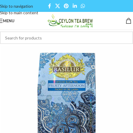
Skip to navigation
Skip to main content
MENU