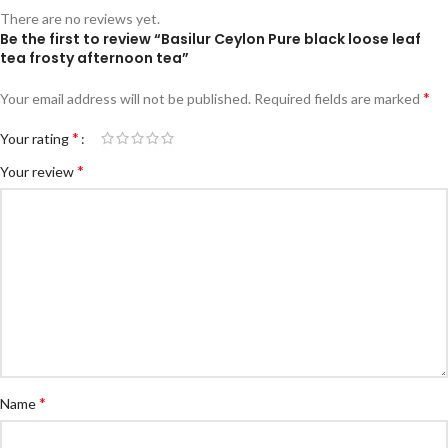
There are no reviews yet.
Be the first to review “Basilur Ceylon Pure black loose leaf
tea frosty afternoon tea”
*
Your email address will not be published.
Required fields are marked
*
Your rating
*
Your review
*
Name