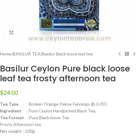
Click to enlarge
Home
/
BASILUR TEA
/
Basilur Black loose leaf tea
Basilur Ceylon Pure black loose
leaf tea frosty afternoon tea
$
24.00
Tea Type
: Broken Orange Pekoe Fannings (B.O.P.F)
Ingredient
: Pure Ceylon Handpicked Black Tea,
Tea Format
: Pure Black loose Tea
Frosty Afternoon tea
Net weight : 100g