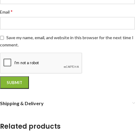
*
Email
Save my name, email, and website in this browser for the next time I
comment.
Shipping & Delivery
Related products