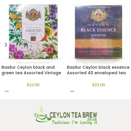
Basilur Ceylon black and
Basilur Ceylon black essence
green tea Assorted Vintage
Assorted 40 enveloped tea
blossoms tea bags
bags
$
22.00
$
22.00