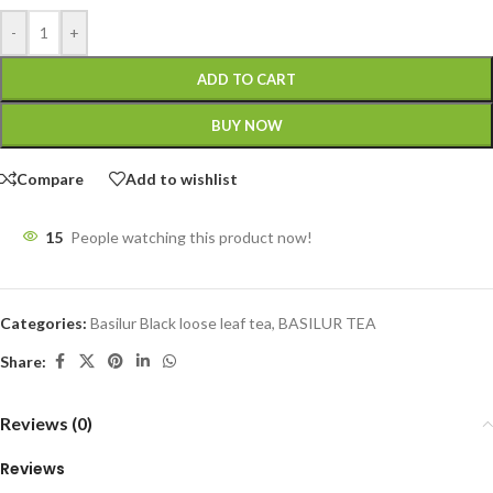
-
+
ADD TO CART
BUY NOW
Compare
Add to wishlist
15
People watching this product now!
Categories:
Basilur Black loose leaf tea
,
BASILUR TEA
Share:
Reviews (0)
Reviews