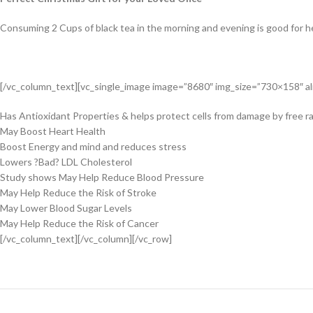
Consuming 2 Cups of black tea in the morning and evening is good for he
[/vc_column_text][vc_single_image image=”8680″ img_size=”730×158″ ali
Has Antioxidant Properties & helps protect cells from damage by free ra
May Boost Heart Health
Boost Energy and mind and reduces stress
Lowers ?Bad? LDL Cholesterol
Study shows May Help Reduce Blood Pressure
May Help Reduce the Risk of Stroke
May Lower Blood Sugar Levels
May Help Reduce the Risk of Cancer
[/vc_column_text][/vc_column][/vc_row]