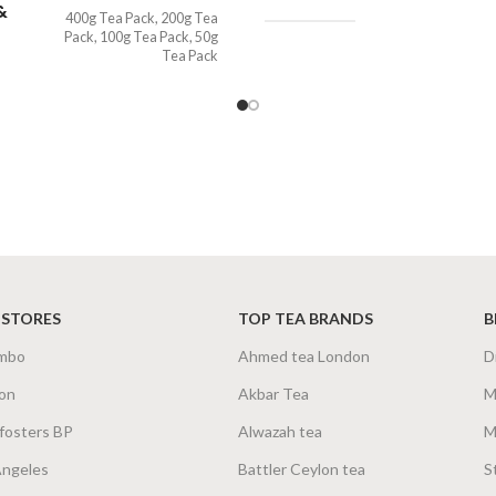
&
400g Tea Pack
,
200g Tea
Pack
,
100g Tea Pack
,
50g
Tea Pack
 STORES
TOP TEA BRANDS
B
mbo
Ahmed tea London
D
on
Akbar Tea
M
fosters BP
Alwazah tea
M
Angeles
Battler Ceylon tea
S