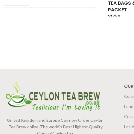
TEA BAGS 
PACKET
SIZES
TEA BAGS &
200g Tea Pack
,
100g Tea
PACKET SIZES
Pack
,
50g Tea Pack
OUR
Colo
Lond
Cock
United Kingdom and Europe Can now Order Ceylon
Tea Brew online .The world's Best Highest Quality
Los 
Original Ceylon tea.