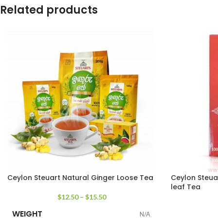
Related products
Ceylon Steuart Natural Ginger Loose Tea
Ceylon Steua
leaf Tea
$
12.50
–
$
15.50
WEIGHT
N/A