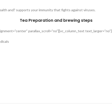
alth and? supports your immunity that fights against viruses.
Tea Preparation and brewing steps
gnment=”center” parallax_scroll=”no”][vc_column_text text_larger=”no”]
dicals