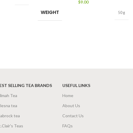
$
9.00
WEIGHT
50 g
EST SELLING TEA BRANDS
USEFUL LINKS
ilmah Tea
Home
lesna tea
About Us
abrock tea
Contact Us
t.Clair's Teas
FAQs