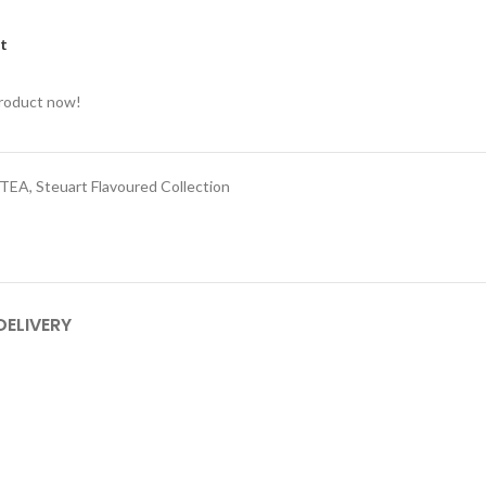
st
product now!
 TEA
,
Steuart Flavoured Collection
DELIVERY