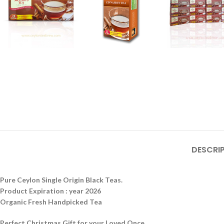
DESCRI
Pure Ceylon Single Origin Black Teas.
Product Expiration : year 2026
Organic Fresh Handpicked Tea
Perfect Christmas Gift for your Loved Once