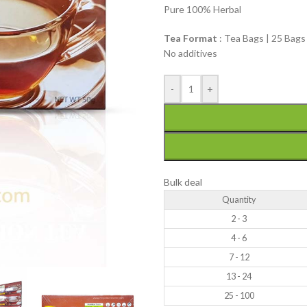
Pure 100% Herbal
Tea Format
: Tea Bags | 25 Bags
No additives
-
+
Bulk deal
Quantity
2 - 3
4 - 6
7 - 12
13 - 24
25 - 100