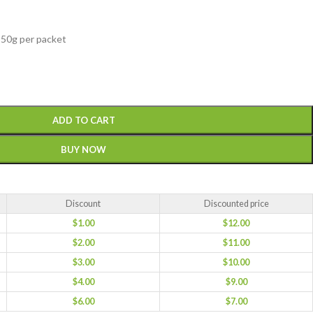
 50g per packet
ADD TO CART
BUY NOW
Discount
Discounted price
$
1.00
$
12.00
$
2.00
$
11.00
$
3.00
$
10.00
$
4.00
$
9.00
$
6.00
$
7.00