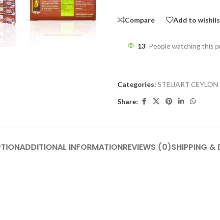
Compare
Add to wishli
13
People watching this 
Categories:
STEUART CEYLON
Share:
PTION
ADDITIONAL INFORMATION
REVIEWS (0)
SHIPPING & 