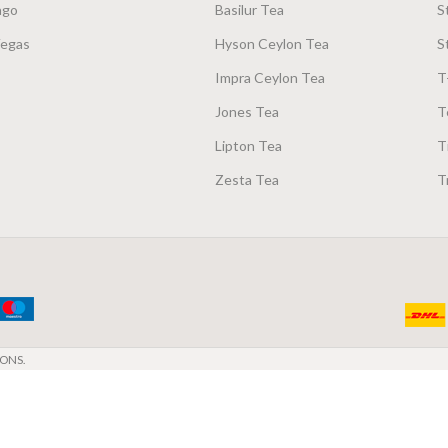
ago
Basilur Tea
S
Vegas
Hyson Ceylon Tea
S
Impra Ceylon Tea
T
Jones Tea
T
Lipton Tea
T
Zesta Tea
T
ONS.