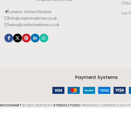
Chic
London, United Kindom
Las 
info@ceylonteabrew.co.uk
sales@ceylonteabrew.co.uk
Payment Systems
WOODMART
2023 CREATED BY
XTEMOS STUDIO
. PREMIUM E-COMMERCE SOLUTI