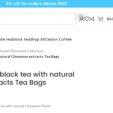
5% off for orders above 100$
$
0.
ite tea
black tea
Shop All
Ceylon Coffee
teuart Flavoured Collection
/
natural Cinnamon extracts Tea Bags
black tea with natural
acts Tea Bags
ea with natural Cinnamon Flavor