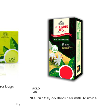
Tea bags
SOLD
OUT
Steuart Ceylon Black tea with Jasmine
38 g