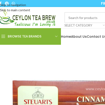
FR
Skip to navigation
Skip to main content
SELECT CATEGORY
Home
About Us
Contact U
BROWSE TEA BRANDS