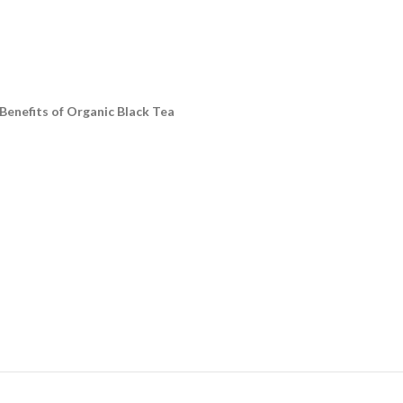
Benefits of Organic Black Tea