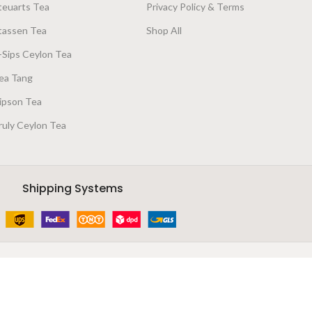
teuarts Tea
Privacy Policy & Terms
tassen Tea
Shop All
-Sips Ceylon Tea
ea Tang
ipson Tea
ruly Ceylon Tea
Shipping Systems