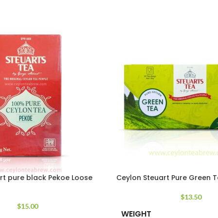
rt pure black Pekoe Loose
Ceylon Steuart Pure Green 
$
13.50
$
15.00
WEIGHT