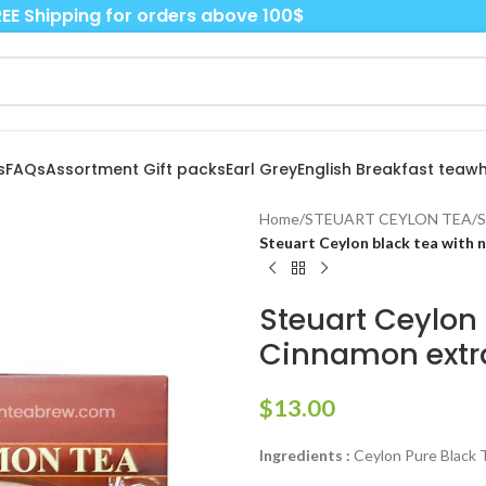
EE Shipping for orders above 100$
s
FAQs
Assortment Gift packs
Earl Grey
English Breakfast tea
wh
Home
/
STEUART CEYLON TEA
/
S
Steuart Ceylon black tea with 
Steuart Ceylon 
Cinnamon extr
$
13.00
Ingredients :
Ceylon Pure Black T