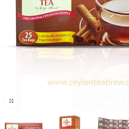
Click to enlarge