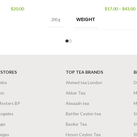
$
20.00
$
17.00
–
$
43.00
WEIGHT
200 g
SIZE
500g Net
,
250g Net
,
10
 STORES
TOP TEA BRANDS
B
mbo
Ahmed tea London
D
on
Akbar Tea
M
fosters BP
Alwazah tea
M
Angeles
Battler Ceylon tea
S
ago
Basilur Tea
S
Vegas
Hyson Ceylon Tea
S