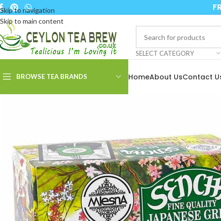
FR
Skip to navigation
Skip to main content
SELECT CATEGORY
Home
About Us
Contact U
BROWSE TEA BRANDS