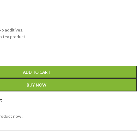
No additives.
n tea product
ADD TO CART
BUY NOW
st
product now!