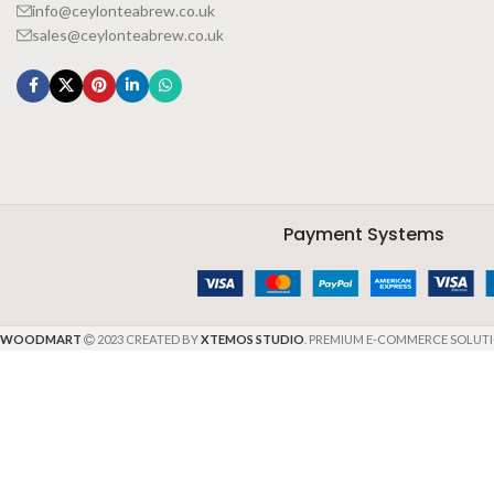
info@ceylonteabrew.co.uk
sales@ceylonteabrew.co.uk
Payment Systems
WOODMART
2023 CREATED BY
XTEMOS STUDIO
. PREMIUM E-COMMERCE SOLUTI