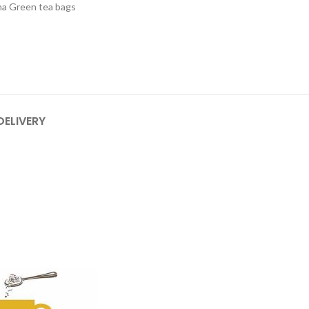
a Green tea bags
DELIVERY