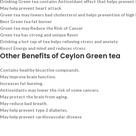
Drinking Green tea contains Antioxidant effect that helps prevent 
May help prevent heart attack
Green tea may lowers bad cholesterol and helps prevention of high
Best Green tea fat burner
Green tea may Reduce the Risk of Cancer
Green tea has strong and unique flavor
Drinking a hot cup of tea helps relieving stress and anxiety
Boost Energy and mind and reduces stress
Other Benefits of Ceylon Green tea
Contains healthy bioactive compounds.
May improve brain function.
Increases fat burning.
Antioxidants may lower the risk of some cancers.
May protect the brain from aging.
May reduce bad breath.
May help prevent type 2 diabetes.
May help prevent cardiovascular disease