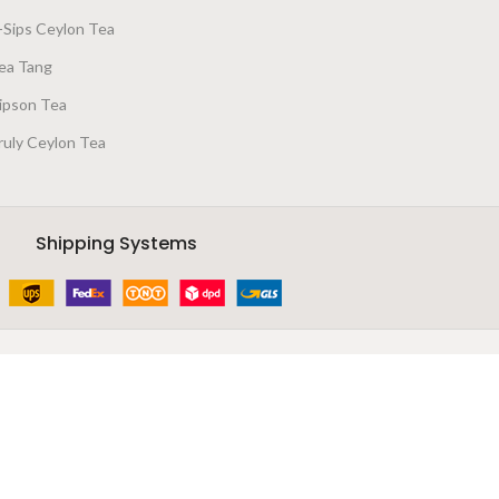
-Sips Ceylon Tea
ea Tang
ipson Tea
ruly Ceylon Tea
Shipping Systems