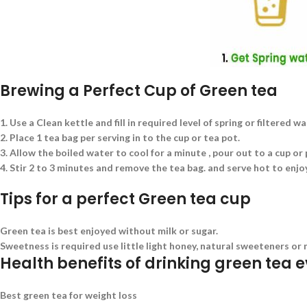
Brewing a Perfect Cup of Green tea
1. Use a Clean kettle and fill in required level of spring or filtered w
2. Place 1 tea bag per serving in to the cup or tea pot.
3. Allow the boiled water to cool for a minute , pour out to a cup or
4. Stir 2 to 3 minutes and remove the tea bag. and serve hot to enjoy
Tips for a perfect Green tea cup
Green tea is best enjoyed without milk or sugar.
Sweetness is required use little light honey, natural sweeteners or 
Health benefits of drinking green tea 
Best green tea for weight loss