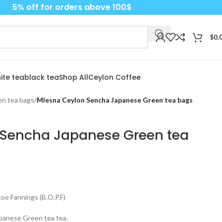
5% off for orders above 100$
$
0.
ite tea
black tea
Shop All
Ceylon Coffee
n tea bags
/
Mlesna Ceylon Sencha Japanese Green tea bags
 Sencha Japanese Green tea
e Fannings (B.O.P.F)
apanese Green tea tea.