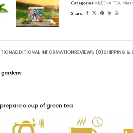
Categories:
MLESNA TEA
,
Mlesn
Share:
PTION
ADDITIONAL INFORMATION
REVIEWS (0)
SHIPPING & 
h gardens
of green tea