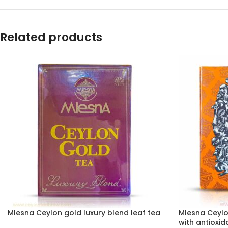
Related products
Mlesna Ceylon gold luxury blend leaf tea
Mlesna Ceylo
with antioxid