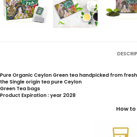
DESCRI
Pure Organic Ceylon Green tea handpicked from fres
the Single origin tea pure Ceylon
Green Tea bags
Product Expiration : year 2028
How to prepare a cup 