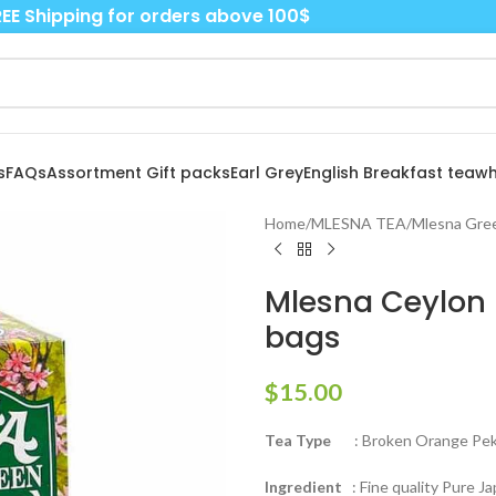
EE Shipping for orders above 100$
s
FAQs
Assortment Gift packs
Earl Grey
English Breakfast tea
wh
Home
/
MLESNA TEA
/
Mlesna Gree
Mlesna Ceylon
bags
$
15.00
Tea Type
: Broken Orange Peko
Ingredient
: Fine quality Pure J