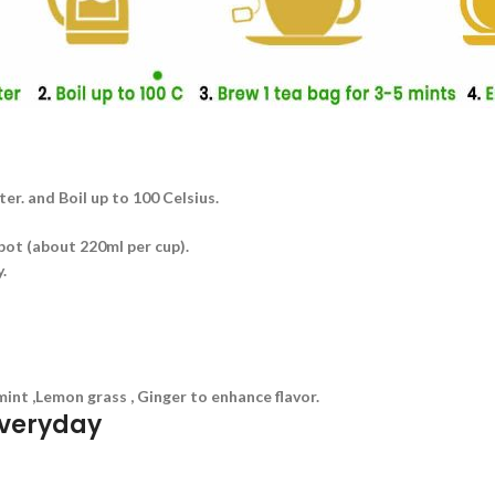
ater. and Boil up to 100 Celsius.
 pot (about 220ml per cup).
.
mint ,Lemon grass , Ginger to enhance flavor.
everyday