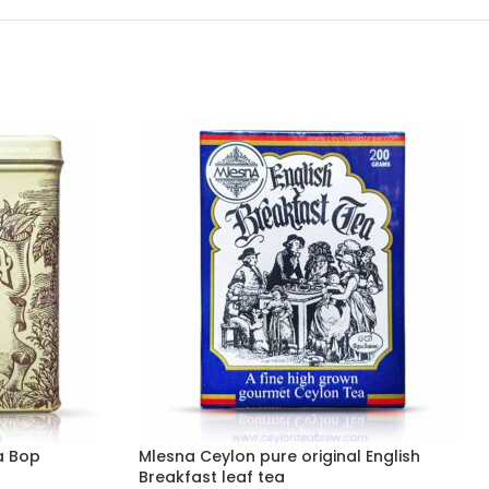
a Bop
Mlesna Ceylon pure original English
Breakfast leaf tea