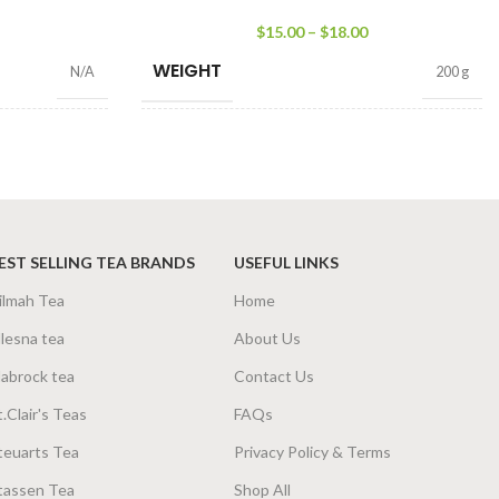
$
15.00
–
$
18.00
WEIGHT
N/A
200 g
SIZE
0g Net
,
50g Net
100g Net
,
200g Net
EST SELLING TEA BRANDS
USEFUL LINKS
ilmah Tea
Home
lesna tea
About Us
abrock tea
Contact Us
t.Clair's Teas
FAQs
teuarts Tea
Privacy Policy & Terms
tassen Tea
Shop All