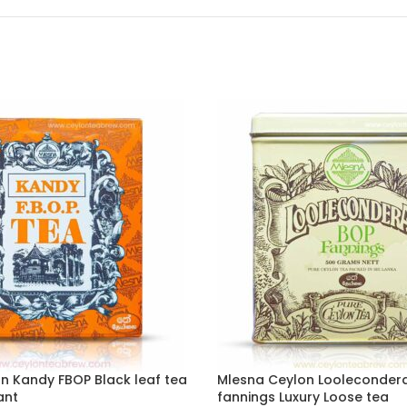
n Kandy FBOP Black leaf tea
Mlesna Ceylon Looleconder
ant
fannings Luxury Loose tea