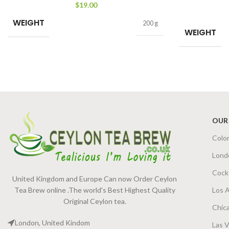
$
19.00
WEIGHT
200 g
WEIGHT
OUR
Colo
Lond
Cock
United Kingdom and Europe Can now Order Ceylon
Tea Brew online .The world's Best Highest Quality
Los 
Original Ceylon tea.
Chic
London, United Kindom
Las 