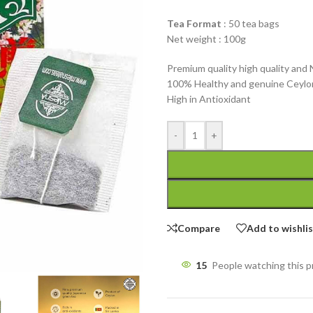
Tea Format
: 50 tea bags
Net weight : 100g
Premium quality high quality and 
100% Healthy and genuine Ceylo
High in Antioxidant
-
+
Compare
Add to wishli
15
People watching this 