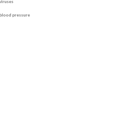
viruses
 blood pressure