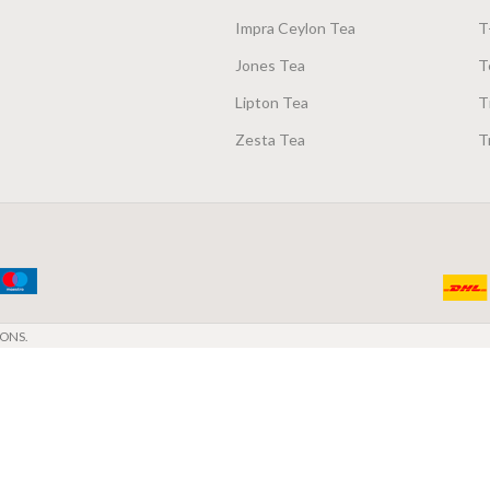
Impra Ceylon Tea
T
Jones Tea
T
Lipton Tea
T
Zesta Tea
T
ONS.