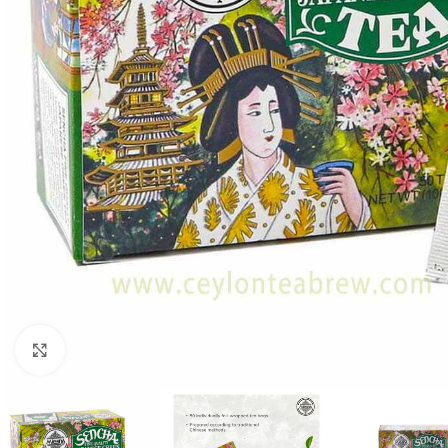
Click to enlarge