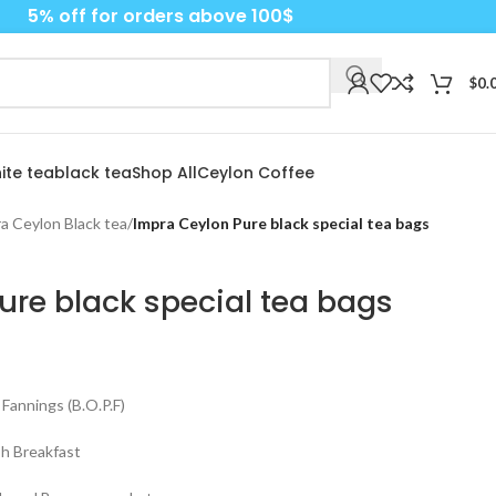
5% off for orders above 100$
$
0.
ite tea
black tea
Shop All
Ceylon Coffee
a Ceylon Black tea
/
Impra Ceylon Pure black special tea bags
ure black special tea bags
Fannings (B.O.P.F)
sh Breakfast