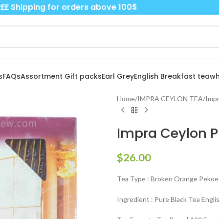
EE Shipping for orders above 100$
s
FAQs
Assortment Gift packs
Earl Grey
English Breakfast tea
wh
Home
/
IMPRA CEYLON TEA
/
Impr
Impra Ceylon P
$
26.00
Tea Type : Broken Orange Pekoe 
Ingredient : Pure Black Tea Engli