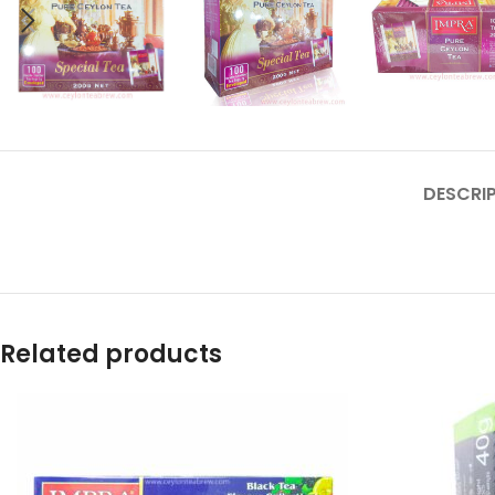
DESCRI
Related products