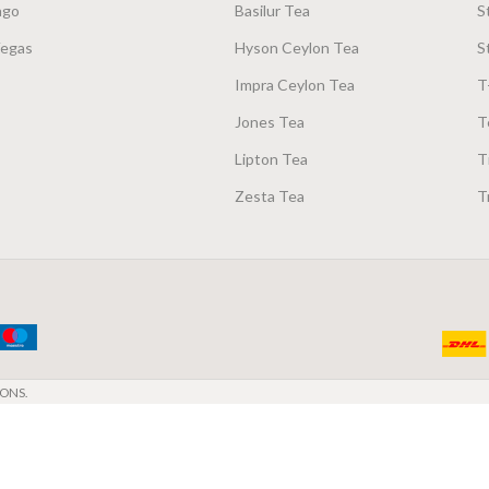
ago
Basilur Tea
S
Vegas
Hyson Ceylon Tea
S
Impra Ceylon Tea
T
Jones Tea
T
Lipton Tea
T
Zesta Tea
T
ONS.