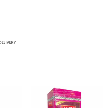
DELIVERY