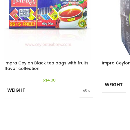
Impra Ceylon Black tea bags with fruits
Impra Ceylon 
flavor collection
$
14.00
WEIGHT
WEIGHT
60 g