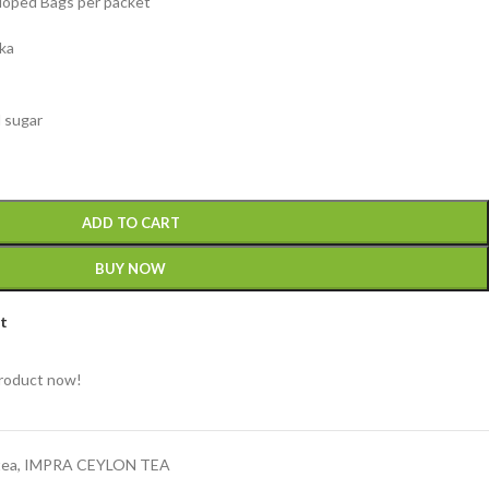
eloped Bags per packet
nka
d sugar
ADD TO CART
BUY NOW
st
product now!
tea
,
IMPRA CEYLON TEA