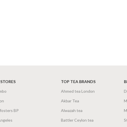
 STORES
TOP TEA BRANDS
B
mbo
Ahmed tea London
D
on
Akbar Tea
M
fosters BP
Alwazah tea
M
Angeles
Battler Ceylon tea
S