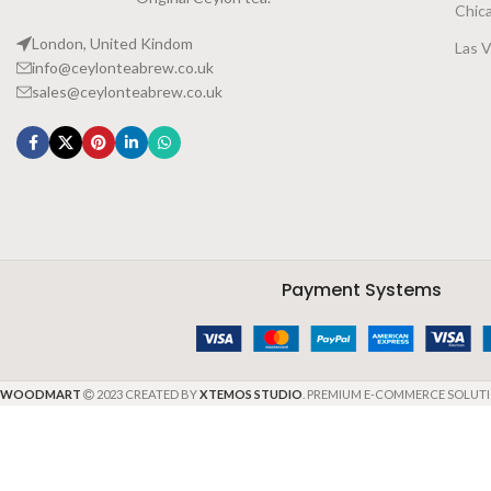
Chic
London, United Kindom
Las 
info@ceylonteabrew.co.uk
sales@ceylonteabrew.co.uk
Payment Systems
WOODMART
2023 CREATED BY
XTEMOS STUDIO
. PREMIUM E-COMMERCE SOLUTI