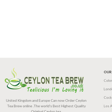
OUR
Colo
Lond
Cock
United Kingdom and Europe Can now Order Ceylon
Tea Brew online .The world's Best Highest Quality
Los 
Original Ceylon tea.