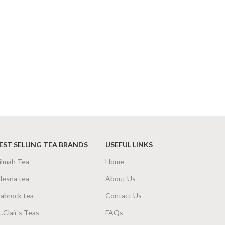
EST SELLING TEA BRANDS
USEFUL LINKS
ilmah Tea
Home
lesna tea
About Us
abrock tea
Contact Us
t.Clair's Teas
FAQs