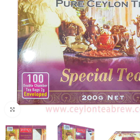
Click to enlarge