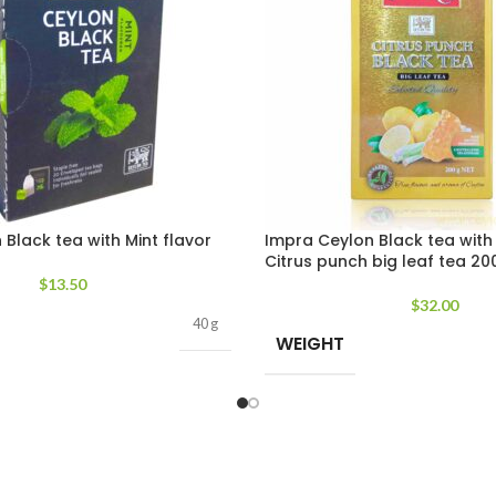
Black tea with Mint flavor
Impra Ceylon Black tea with
Citrus punch big leaf tea 20
$
13.50
$
32.00
40 g
WEIGHT