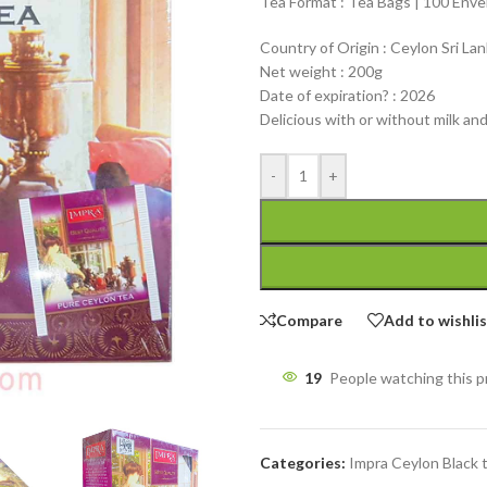
Tea Format : Tea Bags | 100 Env
Country of Origin : Ceylon Sri La
Net weight : 200g
Date of expiration? : 2026
Delicious with or without milk an
-
+
Compare
Add to wishli
19
People watching this 
Categories:
Impra Ceylon Black 