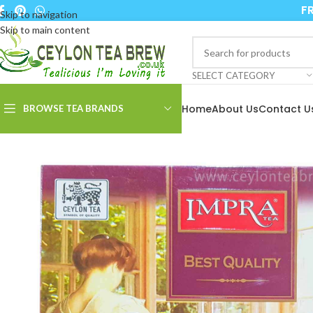
FR
Skip to navigation
Skip to main content
SELECT CATEGORY
Home
About Us
Contact U
BROWSE TEA BRANDS