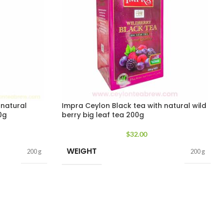
 natural
Impra Ceylon Black tea with natural wild
0g
berry big leaf tea 200g
$
32.00
WEIGHT
200 g
200 g