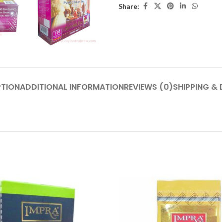
Share:
PTION
ADDITIONAL INFORMATION
REVIEWS (0)
SHIPPING & 