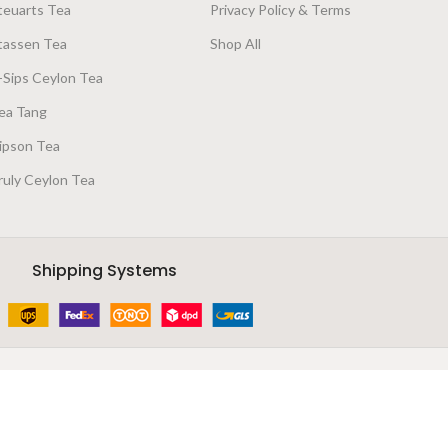
teuarts Tea
Privacy Policy & Terms
tassen Tea
Shop All
-Sips Ceylon Tea
ea Tang
ipson Tea
ruly Ceylon Tea
Shipping Systems