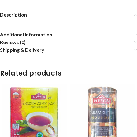
Description
Additional information
Reviews (0)
Shipping & Delivery
Related products