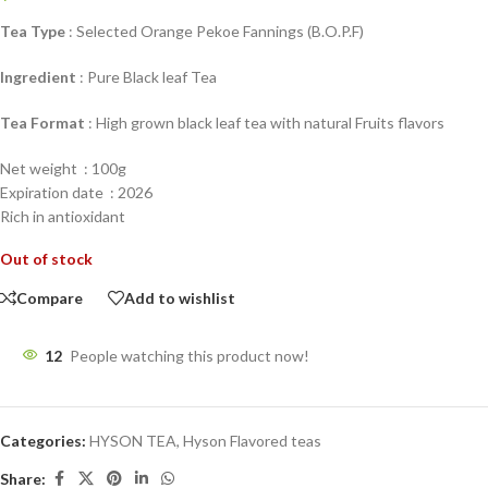
Tea Type
: Selected Orange Pekoe Fannings (B.O.P.F)
Ingredient
: Pure Black leaf Tea
Tea Format
: High grown black leaf tea with natural Fruits flavors
Net weight : 100g
Expiration date : 2026
Rich in antioxidant
Out of stock
Compare
Add to wishlist
12
People watching this product now!
Categories:
HYSON TEA
,
Hyson Flavored teas
Share: