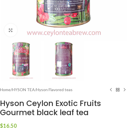
Click to enlarge
Home
/
HYSON TEA
/
Hyson Flavored teas
Hyson Ceylon Exotic Fruits
Gourmet black leaf tea
$
16.50