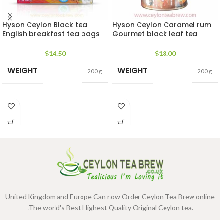
Hyson Ceylon Black tea
Hyson Ceylon Caramel rum
English breakfast tea bags
Gourmet black leaf tea
$
14.50
$
18.00
WEIGHT
WEIGHT
200 g
200 g
400g Net
,
200g Net
,
100g
400g Net
,
200g Net
,
100g
SIZE
SIZE
Net
,
50g Net
Net
,
50g Net
United Kingdom and Europe Can now Order Ceylon Tea Brew online
.The world's Best Highest Quality Original Ceylon tea.