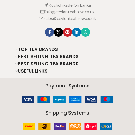
Kochchikade, Sri Lanka
info@ceylonteabrew.co.uk
sales@ceylonteabrew.co.uk
TOP TEA BRANDS
BEST SELLING TEA BRANDS
BEST SELLING TEA BRANDS
USEFUL LINKS
Payment Systems
Shipping Systems