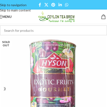
Skip to navigation
Skip to main content
MENU
SOLD
OUT