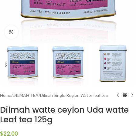
Click to enlarge
Home
/
DILMAH TEA
/
Dilmah Single Region Watte leaf tea
Dilmah watte ceylon Uda watte
Leaf tea 125g
$
22.00