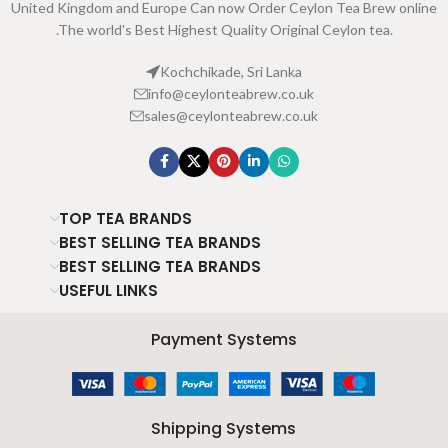
United Kingdom and Europe Can now Order Ceylon Tea Brew online
.The world's Best Highest Quality Original Ceylon tea.
Kochchikade, Sri Lanka
info@ceylonteabrew.co.uk
sales@ceylonteabrew.co.uk
TOP TEA BRANDS
BEST SELLING TEA BRANDS
BEST SELLING TEA BRANDS
USEFUL LINKS
Payment Systems
Shipping Systems