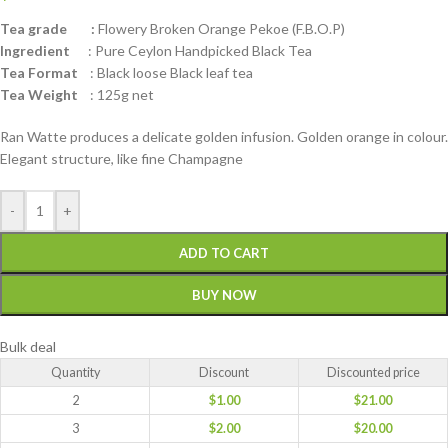
Tea grade :
Flowery Broken Orange Pekoe (F.B.O.P)
Ingredient
: Pure Ceylon Handpicked Black Tea
Tea Format
: Black loose Black leaf tea
Tea Weight
: 125g net
Ran Watte produces a delicate golden infusion. Golden orange in colour.
Elegant structure, like fine Champagne
-
+
ADD TO CART
BUY NOW
Bulk deal
Quantity
Discount
Discounted price
2
$
1.00
$
21.00
3
$
2.00
$
20.00