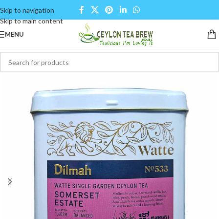
Skip to navigation
Skip to main content
MENU