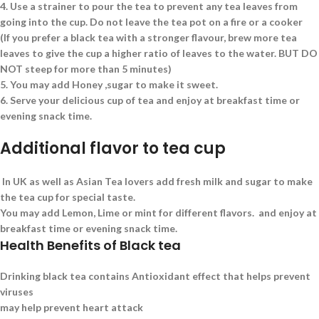
4.
Use a strainer to pour the tea to prevent any tea leaves from
going into the cup. Do not leave the tea pot on a fire or a cooker
(If you prefer a black tea with a stronger flavour, brew more tea
leaves to give the cup a higher ratio of leaves to the water. BUT DO
NOT steep for more than 5 minutes)
5.
You may add Honey ,sugar to make it sweet.
6.
Serve your delicious cup of tea and enjoy at breakfast time or
evening snack time.
Additional flavor to tea cup
In UK as well as Asian Tea lovers add fresh milk and sugar to make
the tea cup for special taste.
You may add Lemon, Lime or mint for different flavors. and enjoy at
breakfast time or evening snack time.
Health Benefits of Black tea
Drinking black tea contains Antioxidant effect that helps prevent
viruses
may help prevent heart attack