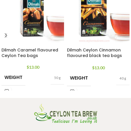
Dilmah Caramel flavoured
Dilmah Ceylon Cinnamon
Ceylon Tea bags
flavoured black tea bags
rich in antioxidant
$
13.00
$
13.00
WEIGHT
WEIGHT
50 g
40 g