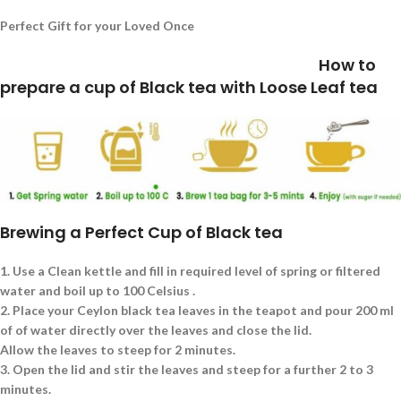
Perfect Gift for your Loved Once
How to
prepare a cup of Black tea with Loose Leaf tea
Brewing a Perfect Cup of Black tea
1.
Use a Clean kettle and fill in required level of spring or filtered
water and boil up to 100 Celsius .
2.
Place your Ceylon black tea leaves in the teapot and pour 200 ml
of of water directly over the leaves and close the lid.
Allow the leaves to steep for 2 minutes.
3.
Open the lid and stir the leaves and steep for a further 2 to 3
minutes.