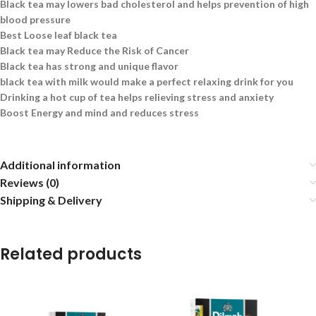
Black tea may lowers bad cholesterol and helps prevention of high
blood pressure
Best Loose leaf black tea
Black tea may Reduce the Risk of Cancer
Black tea has strong and unique flavor
black tea with milk would make a perfect relaxing drink for you
Drinking a hot cup of tea helps relieving stress and anxiety
Boost Energy and mind and reduces stress
Additional information
Reviews (0)
Shipping & Delivery
Related products