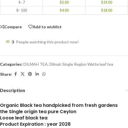
4 - 7
$
3.00
$
19.00
8 - 100
$
4.00
$
18.00
Compare
Add to wishlist
3
People watching this product now!
Categories:
DILMAH TEA
,
Dilmah Single Region Watte leaf tea
Share:
Description
Organic Black tea handpicked from fresh gardens
the Single origin tea pure Ceylon
Loose leaf black tea
Product Expiration : year 2028