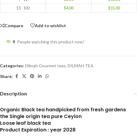
13 - 100
$
4.00
$
15.00
Compare
Add to wishlist
9
People watching this product now!
Categories:
Dilmah Gourmet teas
,
DILMAH TEA
Share:
Description
Organic Black tea handpicked from fresh gardens
the Single origin tea pure Ceylon
Loose leaf black tea
Product Expiration : year 2028