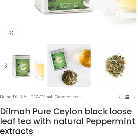
Click to enlarge
Home
/
DILMAH TEA
/
Dilmah Gourmet teas
Dilmah Pure Ceylon black loose
leaf tea with natural Peppermint
extracts