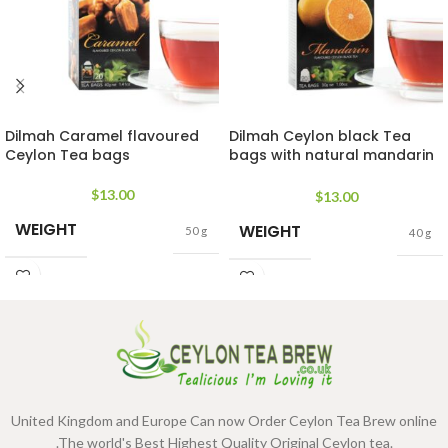
Dilmah Caramel flavoured
Dilmah Ceylon black Tea
Ceylon Tea bags
bags with natural mandarin
extracts
$
13.00
$
13.00
WEIGHT
WEIGHT
50 g
40 g
United Kingdom and Europe Can now Order Ceylon Tea Brew online
.The world's Best Highest Quality Original Ceylon tea.