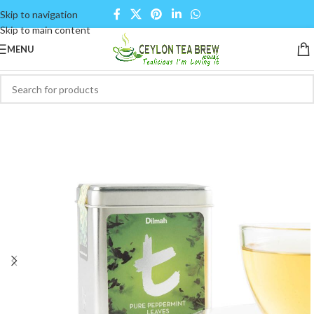
Skip to navigation
Skip to main content
MENU