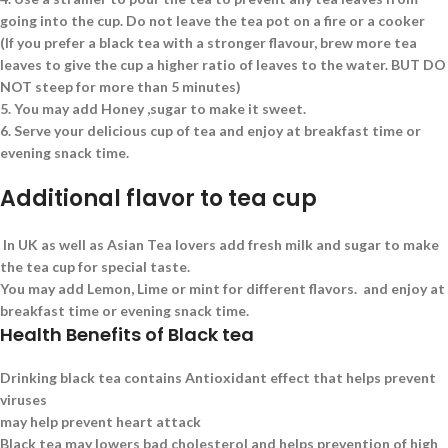
going into the cup. Do not leave the tea pot on a fire or a cooker
(If you prefer a black tea with a stronger flavour, brew more tea
leaves to give the cup a higher ratio of leaves to the water. BUT DO
NOT steep for more than 5 minutes)
5.
You may add Honey ,sugar to make it sweet.
6.
Serve your delicious cup of tea and enjoy at breakfast time or
evening snack time.
Additional flavor to tea cup
In UK as well as Asian Tea lovers add fresh milk and sugar to make
the tea cup for special taste.
You may add Lemon, Lime or mint for different flavors. and enjoy at
breakfast time or evening snack time.
Health Benefits of Black tea
Drinking black tea contains Antioxidant effect that helps prevent
viruses
may help prevent heart attack
Black tea may lowers bad cholesterol and helps prevention of high