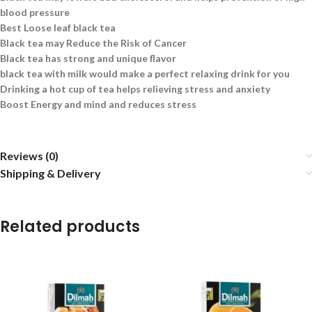
blood pressure
Best Loose leaf black tea
Black tea may Reduce the Risk of Cancer
Black tea has strong and unique flavor
black tea with milk would make a perfect relaxing drink for you
Drinking a hot cup of tea helps relieving stress and anxiety
Boost Energy and mind and reduces stress
Reviews (0)
Shipping & Delivery
Related products