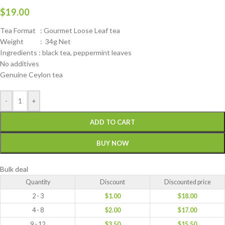
$
19.00
Tea Format : Gourmet Loose Leaf tea
Weight : 34g Net
Ingredients : black tea, peppermint leaves
No additives
Genuine Ceylon tea
-
+
ADD TO CART
BUY NOW
Bulk deal
Quantity
Discount
Discounted price
2 - 3
$
1.00
$
18.00
4 - 8
$
2.00
$
17.00
9 - 12
$
3.50
$
15.50