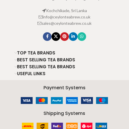
Kochchikade, Sri Lanka
info@ceylonteabrew.co.uk
sales@ceylonteabrew.co.uk
TOP TEA BRANDS
BEST SELLING TEA BRANDS
BEST SELLING TEA BRANDS
USEFUL LINKS
Payment Systems
Shipping Systems