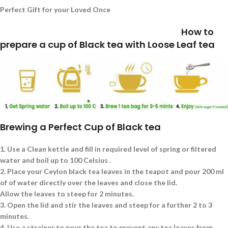
Perfect Gift for your Loved Once
How to
prepare a cup of Black tea with Loose Leaf tea
Brewing a Perfect Cup of Black tea
1.
Use a Clean kettle and fill in required level of spring or filtered
water and boil up to 100 Celsius .
2.
Place your Ceylon black tea leaves in the teapot and pour 200 ml
of of water directly over the leaves and close the lid.
Allow the leaves to steep for 2 minutes.
3.
Open the lid and stir the leaves and steep for a further 2 to 3
minutes.
4.
Use a strainer to pour the tea to prevent any tea leaves from