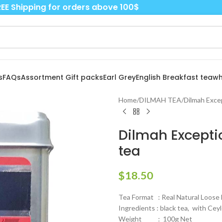
EE Shipping for orders above 100$
s
FAQs
Assortment Gift packs
Earl Grey
English Breakfast tea
wh
Home
/
DILMAH TEA
/
Dilmah Exce
Dilmah Exceptio
tea
$
18.50
Tea Format : Real Natural Loose 
Ingredients : black tea, with Cey
Weight : 100g Net