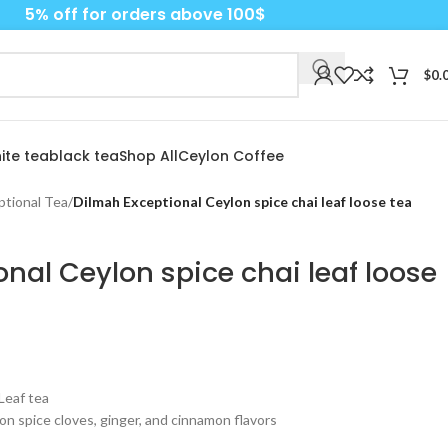
5% off for orders above 100$
$
0.
ite tea
black tea
Shop All
Ceylon Coffee
ptional Tea
/
Dilmah Exceptional Ceylon spice chai leaf loose tea
nal Ceylon spice chai leaf loose
Leaf tea
lon spice cloves, ginger, and cinnamon flavors