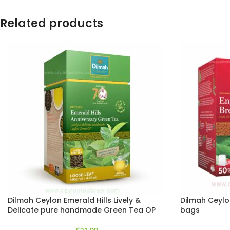
Related products
Dilmah Ceylon Emerald Hills Lively &
Dilmah Ceylo
Delicate pure handmade Green Tea OP
bags