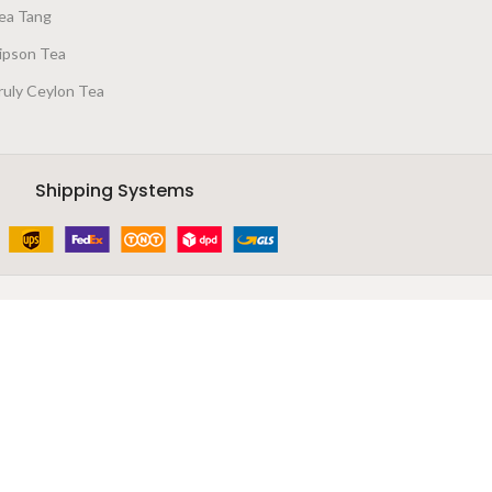
ea Tang
ipson Tea
ruly Ceylon Tea
Shipping Systems