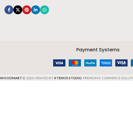
Payment Systems
WOODMART
2023 CREATED BY
XTEMOS STUDIO
. PREMIUM E-COMMERCE SOLUTI