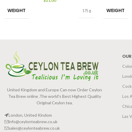
$
21.00
WEIGHT
WEIGHT
175 g
OUR
Colo
Lond
Cock
United Kingdom and Europe Can now Order Ceylon
Tea Brew online .The world's Best Highest Quality
Los 
Original Ceylon tea.
Chic
London, United Kindom
Las 
info@ceylonteabrew.co.uk
sales@ceylonteabrew.co.uk