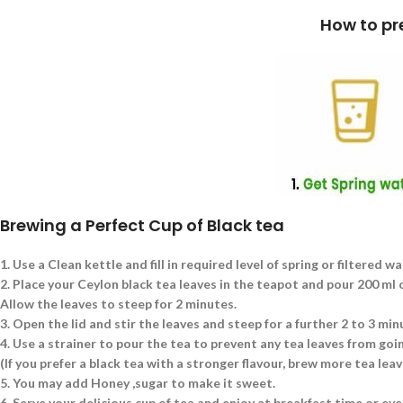
How to prepare a cup of Blac
Brewing a Perfect Cup of Black tea
1.
Use a Clean kettle and fill in required level of spring or filtered wa
2.
Place your Ceylon black tea leaves in the teapot and pour 200 ml of
Allow the leaves to steep for 2 minutes.
3.
Open the lid and stir the leaves and steep for a further 2 to 3 min
4.
Use a strainer to pour the tea to prevent any tea leaves from goin
(If you prefer a black tea with a stronger flavour, brew more tea le
5.
You may add Honey ,sugar to make it sweet.
6.
Serve your delicious cup of tea and enjoy at breakfast time or eve