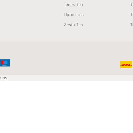
Jones Tea
T
Lipton Tea
T
Zesta Tea
T
ONS.