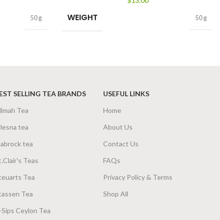
$
13.00
WEIGHT
50 g
50 g
EST SELLING TEA BRANDS
USEFUL LINKS
ilmah Tea
Home
lesna tea
About Us
abrock tea
Contact Us
t.Clair's Teas
FAQs
teuarts Tea
Privacy Policy & Terms
tassen Tea
Shop All
-Sips Ceylon Tea