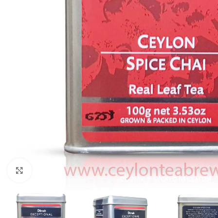
Click to enlarge