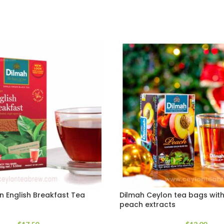
n English Breakfast Tea
Dilmah Ceylon tea bags with
peach extracts