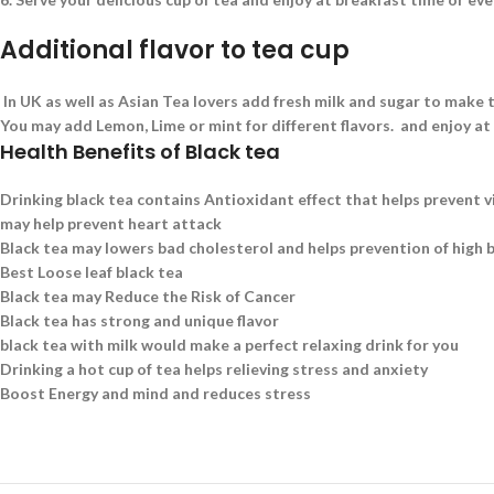
Additional flavor to tea cup
In UK as well as Asian Tea lovers add fresh milk and sugar to make t
You may add Lemon, Lime or mint for different flavors. and enjoy at
Health Benefits of Black tea
Drinking black tea contains Antioxidant effect that helps prevent v
may help prevent heart attack
Black tea may lowers bad cholesterol and helps prevention of high 
Best Loose leaf black tea
Black tea may Reduce the Risk of Cancer
Black tea has strong and unique flavor
black tea with milk would make a perfect relaxing drink for you
Drinking a hot cup of tea helps relieving stress and anxiety
Boost Energy and mind and reduces stress