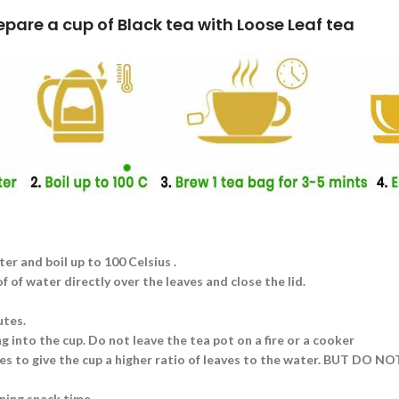
k tea with Loose Leaf tea
ter and boil up to 100 Celsius .
 of water directly over the leaves and close the lid.
utes.
g into the cup. Do not leave the tea pot on a fire or a cooker
aves to give the cup a higher ratio of leaves to the water. BUT DO N
ning snack time.