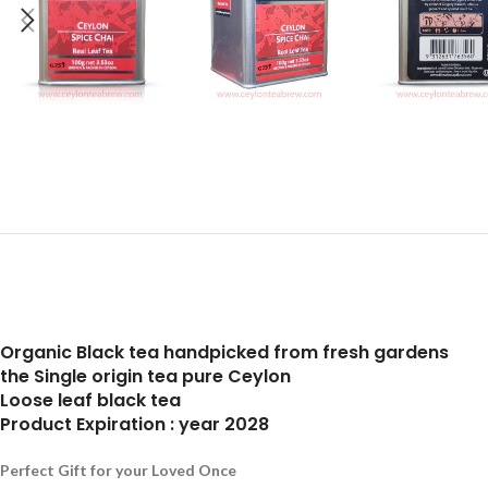
Organic Black tea handpicked from fresh gardens
the Single origin tea pure Ceylon
Loose leaf black tea
Product Expiration : year 2028
Perfect Gift for your Loved Once