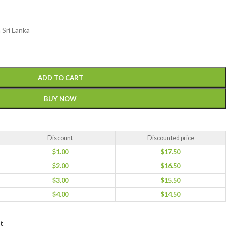
 Sri Lanka
ADD TO CART
BUY NOW
Discount
Discounted price
$
1.00
$
17.50
$
2.00
$
16.50
$
3.00
$
15.50
$
4.00
$
14.50
st