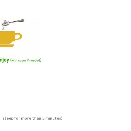
OT steep for more than 5 minutes)