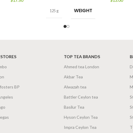
$
17.50
$
13.00
WEIGHT
125 g
 STORES
TOP TEA BRANDS
B
mbo
Ahmed tea London
D
on
Akbar Tea
M
fosters BP
Alwazah tea
M
Angeles
Battler Ceylon tea
S
ago
Basilur Tea
S
Vegas
Hyson Ceylon Tea
S
Impra Ceylon Tea
T