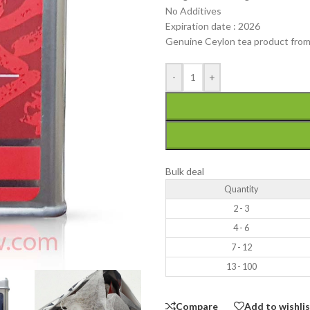
No Additives
Expiration date : 2026
Genuine Ceylon tea product from
-
+
Bulk deal
Quantity
2 - 3
4 - 6
7 - 12
13 - 100
Compare
Add to wishli