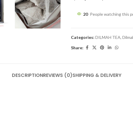
20
People watching this 
Categories:
DILMAH TEA
,
Dilma
Share:
DESCRIPTION
REVIEWS (0)
SHIPPING & DELIVERY