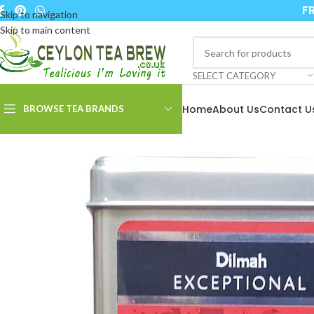
FR
Skip to navigation
Skip to main content
SELECT CATEGORY
Home
About Us
Contact U
BROWSE TEA BRANDS