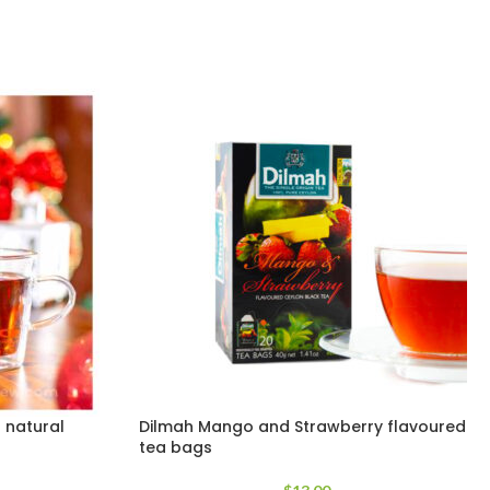
 natural
Dilmah Mango and Strawberry flavoured
tea bags