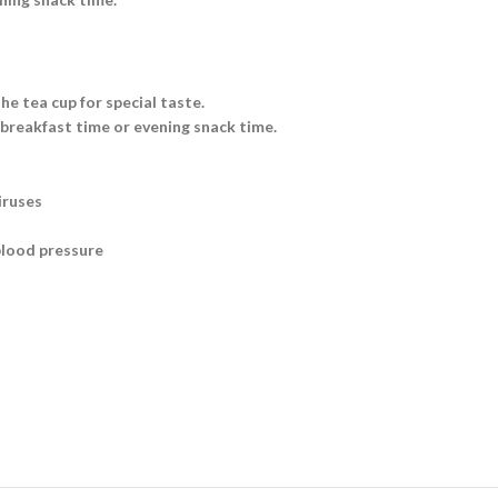
he tea cup for special taste.
 breakfast time or evening snack time.
iruses
blood pressure