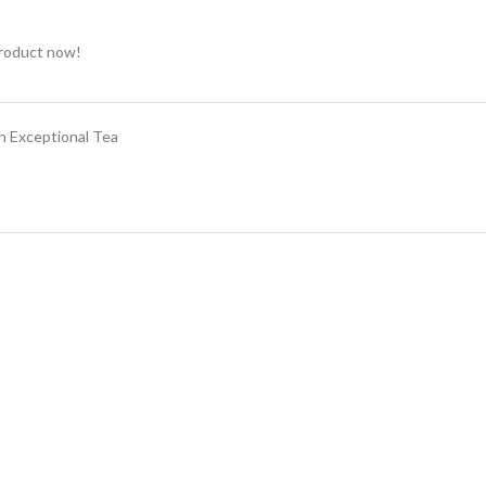
product now!
h Exceptional Tea