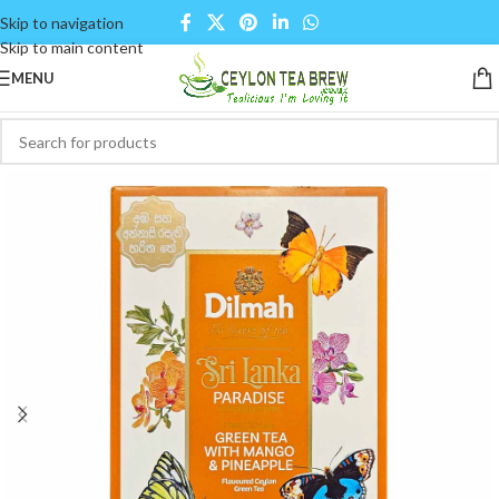
Skip to navigation
Skip to main content
MENU