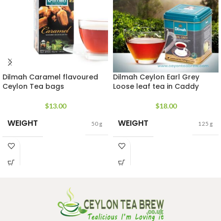
Dilmah Caramel flavoured
Dilmah Ceylon Earl Grey
Ceylon Tea bags
Loose leaf tea in Caddy
$
13.00
$
18.00
WEIGHT
WEIGHT
50 g
125 g