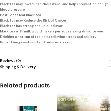
Black tea may lowers bad cholesterol and helps prevention of high
blood pressure
Best Loose leaf black tea
Black tea may Reduce the Risk of Cancer
Black tea has strong and unique flavor
black tea with milk would make a perfect relaxing drink for you
Drinking a hot cup of tea helps relieving stress and anxiety
Boost Energy and mind and reduces stress
Reviews (0)
Shipping & Delivery
Related products