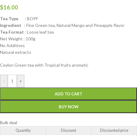
$
16.00
Tea Type
: BOPF
Ingredient
: Fine Green tea, Natural Mango and Pineapple flavor
Tea Format
: Loose leaf tea
Net Weight : 100g
No Additives
Natural extracts
Ceylon Green tea with Tropical fruits aromatic
-
+
ADD TO CART
BUY NOW
Bulk deal
Quantity
Discount
Discounted price