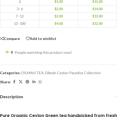
2
$
1.00
$
15.00
3 - 6
$
2.00
$
14.00
7 - 12
$
3.00
$
13.00
13 - 100
$
4.00
$
12.00
Compare
Add to wishlist
9
People watching this product now!
Categories:
DILMAH TEA
,
Dilmah Ceylon Paradise Collection
Share:
Description
Pure Organic Ceylon Green tea handpicked from fresh