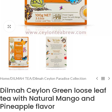
Click to enlarge
Home
/
DILMAH TEA
/
Dilmah Ceylon Paradise Collection
Dilmah Ceylon Green loose leaf
tea with Natural Mango and
Pineapple flavor