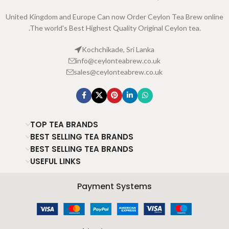
United Kingdom and Europe Can now Order Ceylon Tea Brew online
.The world's Best Highest Quality Original Ceylon tea.
Kochchikade, Sri Lanka
info@ceylonteabrew.co.uk
sales@ceylonteabrew.co.uk
TOP TEA BRANDS
BEST SELLING TEA BRANDS
BEST SELLING TEA BRANDS
USEFUL LINKS
Payment Systems