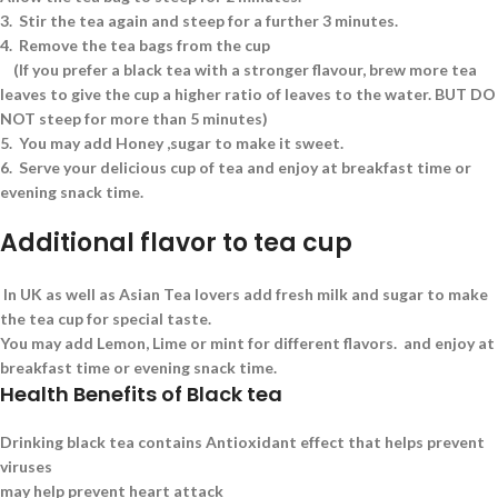
3.
Stir the tea again and steep for a further 3 minutes.
4.
Remove the tea bags from the cup
(If you prefer a black tea with a stronger flavour, brew more tea
leaves to give the cup a higher ratio of leaves to the water. BUT DO
NOT steep for more than 5 minutes)
5.
You may add Honey ,sugar to make it sweet.
6.
Serve your delicious cup of tea and enjoy at breakfast time or
evening snack time.
Additional flavor to tea cup
In UK as well as Asian Tea lovers add fresh milk and sugar to make
the tea cup for special taste.
You may add Lemon, Lime or mint for different flavors. and enjoy at
breakfast time or evening snack time.
Health Benefits of Black tea
Drinking black tea contains Antioxidant effect that helps prevent
viruses
may help prevent heart attack