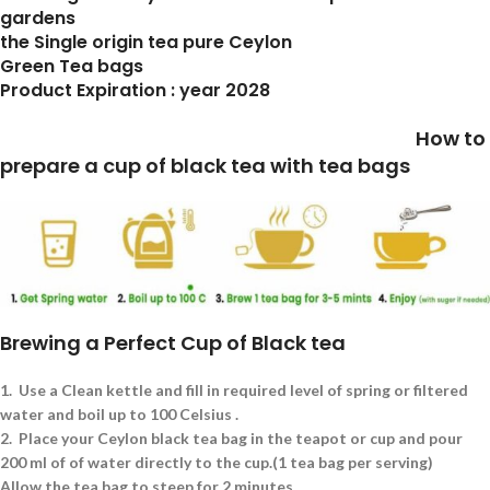
gardens
the Single origin tea pure Ceylon
Green Tea bags
Product Expiration : year 2028
How to
prepare a cup of black tea with tea bags
Brewing a Perfect Cup of Black tea
1.
Use a Clean kettle and fill in required level of spring or filtered
water and boil up to 100 Celsius .
2.
Place your Ceylon black tea bag in the teapot or cup and pour
200 ml of of water directly to the cup.(1 tea bag per serving)
Allow the tea bag to steep for 2 minutes.