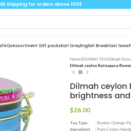
EE Shipping for orders above 100$
s
FAQs
Assortment Gift packs
Earl Grey
English Breakfast tea
wh
Home
/
DILMAH TEA
/
Dilmah Story
Dilmah ceylon Ratnapura flower
Dilmah ceylon 
brightness and
$
26.00
Tea Type
: Broken Orange Peko
Ingredient
: Pure Ceylon Handpi