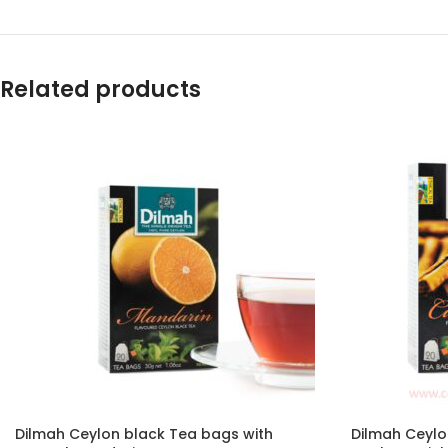
Related products
Dilmah Ceylon black Tea bags with
Dilmah Ceylo