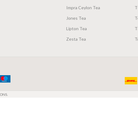
Impra Ceylon Tea
T
Jones Tea
T
Lipton Tea
T
Zesta Tea
T
ONS.