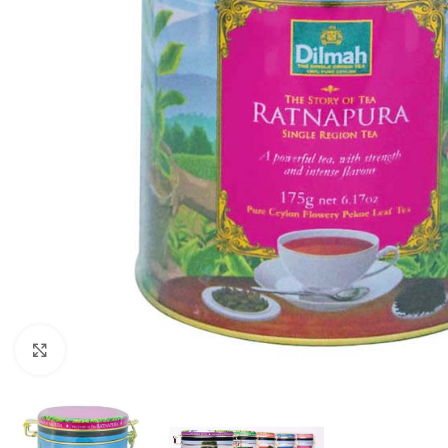
Click to enlarge