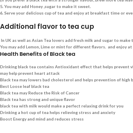
5.
You may add Honey ,sugar to make it sweet.
6.
Serve your delicious cup of tea and enjoy at breakfast time or eve
Additional flavor to tea cup
In UK as well as Asian Tea lovers add fresh milk and sugar to make t
You may add Lemon, Lime or mint for different flavors. and enjoy at
Health Benefits of Black tea
Drinking black tea contains Antioxidant effect that helps prevent v
may help prevent heart attack
Black tea may lowers bad cholesterol and helps prevention of high 
Best Loose leaf black tea
Black tea may Reduce the Risk of Cancer
Black tea has strong and unique flavor
black tea with milk would make a perfect relaxing drink for you
Drinking a hot cup of tea helps relieving stress and anxiety
Boost Energy and mind and reduces stress