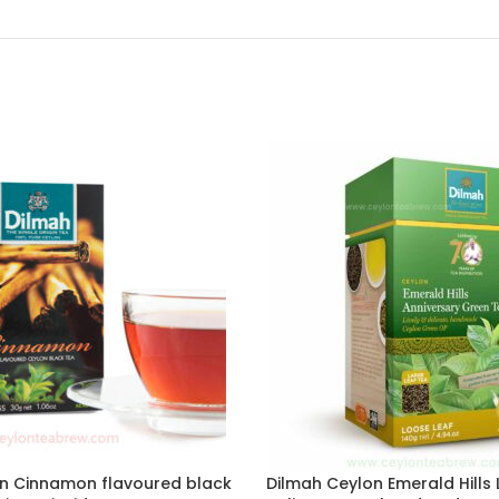
n Cinnamon flavoured black
Dilmah Ceylon Emerald Hills L