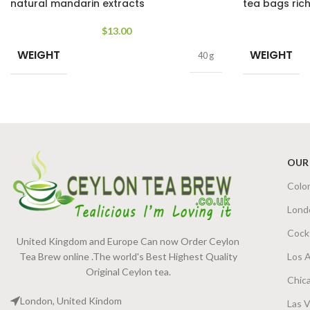
natural mandarin extracts
tea bags rich
$
13.00
WEIGHT
WEIGHT
40 g
OUR
Colo
Lond
Cock
United Kingdom and Europe Can now Order Ceylon
Tea Brew online .The world's Best Highest Quality
Los 
Original Ceylon tea.
Chic
London, United Kindom
Las 