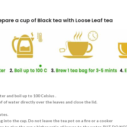
k tea with Loose Leaf tea
ter and boil up to 100 Celsius .
 of water directly over the leaves and close the lid.
utes.
g into the cup. Do not leave the tea pot on a fire or a cooker
aves to give the cup a higher ratio of leaves to the water. BUT DO N