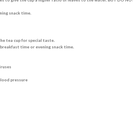
ning snack time.
he tea cup for special taste.
 breakfast time or evening snack time.
iruses
blood pressure