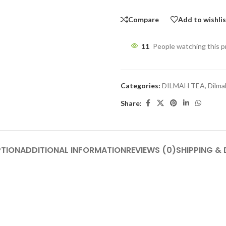
Compare
Add to wishli
11
People watching this 
Categories:
DILMAH TEA
,
Dilma
Share:
PTION
ADDITIONAL INFORMATION
REVIEWS (0)
SHIPPING & 