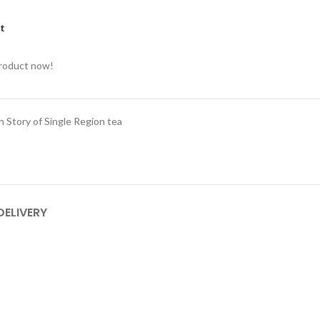
st
product now!
h Story of Single Region tea
DELIVERY