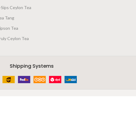
-Sips Ceylon Tea
ea Tang
ipson Tea
ruly Ceylon Tea
Shipping Systems