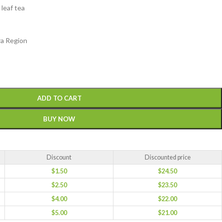
 leaf tea
ra Region
ADD TO CART
BUY NOW
Discount
Discounted price
$
1.50
$
24.50
$
2.50
$
23.50
$
4.00
$
22.00
$
5.00
$
21.00