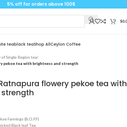
5% off for orders above 100$
$
0.
ite tea
black tea
Shop All
Ceylon Coffee
 of Single Region tea
/
y pekoe tea with brightness and strength
Ratnapura flowery pekoe tea with
 strength
e Fannings (B.O.P.F)
cked Black leaf Tea