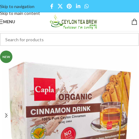
Skip to navigation
Skip to main content
MENU
NEW