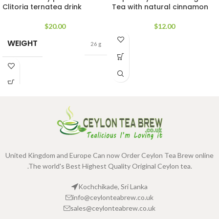
Clitoria ternatea drink
Tea with natural cinnamon
$
20.00
$
12.00
WEIGHT
26 g
United Kingdom and Europe Can now Order Ceylon Tea Brew online
.The world's Best Highest Quality Original Ceylon tea.
Kochchikade, Sri Lanka
info@ceylonteabrew.co.uk
sales@ceylonteabrew.co.uk