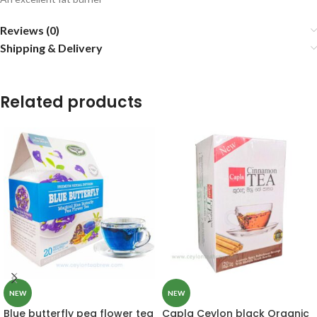
Reviews (0)
Shipping & Delivery
Related products
NEW
NEW
Blue butterfly pea flower tea
Capla Ceylon black Organic