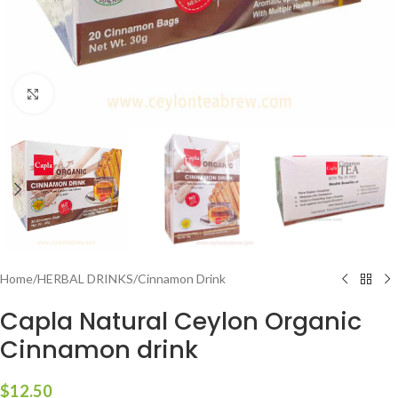
Click to enlarge
Home
/
HERBAL DRINKS
/
Cinnamon Drink
Capla Natural Ceylon Organic
Cinnamon drink
$
12.50