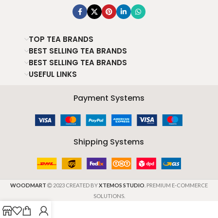
TOP TEA BRANDS
BEST SELLING TEA BRANDS
BEST SELLING TEA BRANDS
USEFUL LINKS
Payment Systems
Shipping Systems
WOODMART
2023 CREATED BY
XTEMOS STUDIO
. PREMIUM E-COMMERCE
SOLUTIONS.