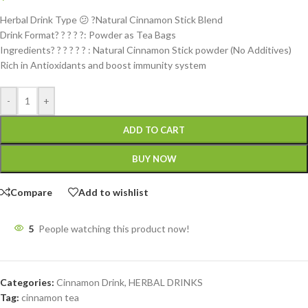
Herbal Drink Type 😕 ?Natural Cinnamon Stick Blend
Drink Format? ? ? ? ?: Powder as Tea Bags
Ingredients? ? ? ? ? ? : Natural Cinnamon Stick powder (No Additives)
Rich in Antioxidants and boost immunity system
-
+
ADD TO CART
BUY NOW
Compare
Add to wishlist
5
People watching this product now!
Categories:
Cinnamon Drink
,
HERBAL DRINKS
Tag:
cinnamon tea