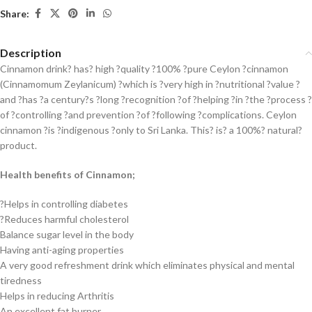
Share:
Description
Cinnamon drink? has? high ?quality ?100% ?pure Ceylon ?cinnamon
(Cinnamomum Zeylanicum) ?which is ?very high in ?nutritional ?value ?
and ?has ?a century?s ?long ?recognition ?of ?helping ?in ?the ?process ?
of ?controlling ?and prevention ?of ?following ?complications. Ceylon
cinnamon ?is ?indigenous ?only to Sri Lanka. This? is? a 100%? natural?
product.
Health benefits of Cinnamon;
?Helps in controlling diabetes
?Reduces harmful cholesterol
Balance sugar level in the body
Having anti-aging properties
A very good refreshment drink which eliminates physical and mental
tiredness
Helps in reducing Arthritis
An excellent fat burner