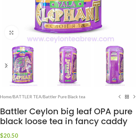
Click to enlarge
Home
/
BATTLER TEA
/
Battler Pure Black tea
Battler Ceylon big leaf OPA pure
black loose tea in fancy caddy
$
20.50