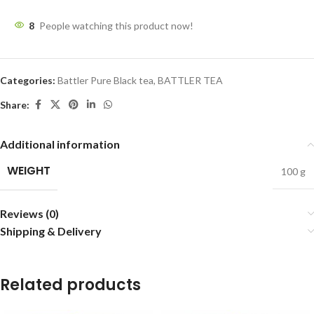
8
People watching this product now!
Categories:
Battler Pure Black tea
,
BATTLER TEA
Share:
Additional information
WEIGHT
100 g
Reviews (0)
Shipping & Delivery
Related products