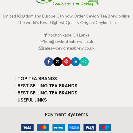
United Kingdom and Europe Can now Order Ceylon Tea Brew online
.The world's Best Highest Quality Original Ceylon tea.
Kochchikade, Sri Lanka
info@ceylonteabrew.co.uk
sales@ceylonteabrew.co.uk
TOP TEA BRANDS
BEST SELLING TEA BRANDS
BEST SELLING TEA BRANDS
USEFUL LINKS
Payment Systems