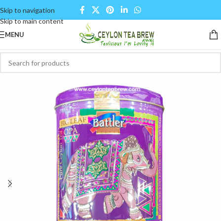
Skip to navigation
Skip to main content
MENU