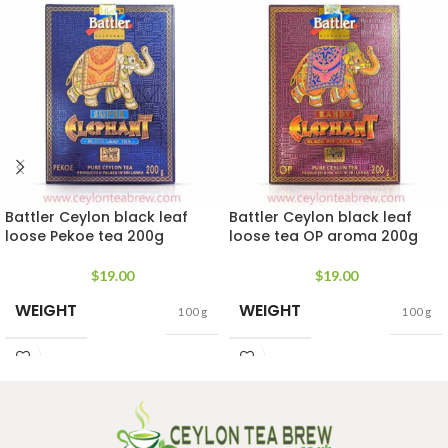
Battler Ceylon black leaf
Battler Ceylon black leaf
loose Pekoe tea 200g
loose tea OP aroma 200g
$
19.00
$
19.00
WEIGHT
WEIGHT
100 g
100 g