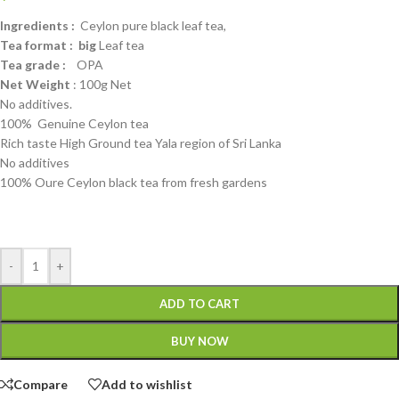
Ingredients :
Ceylon pure black leaf tea,
Tea format : big
Leaf tea
Tea grade :
OPA
Net Weight
: 100g Net
No additives.
100% Genuine Ceylon tea
Rich taste High Ground tea Yala region of Sri Lanka
No additives
100% Oure Ceylon black tea from fresh gardens
-
+
ADD TO CART
BUY NOW
Compare
Add to wishlist