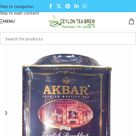
Skip to navigation
Skip to main content
MENU