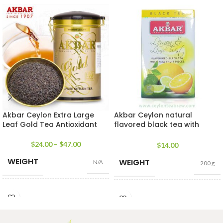
Akbar Ceylon Extra Large
Akbar Ceylon natural
Leaf Gold Tea Antioxidant
flavored black tea with
natural lemon and lime
twists
$
24.00
–
$
47.00
$
14.00
WEIGHT
WEIGHT
N/A
200 g
CADDY
100 Tea bags 200g
,
25 tea
SIZE
100g Net
,
225g
bags 50g
SIZES
Net
,
450g Net