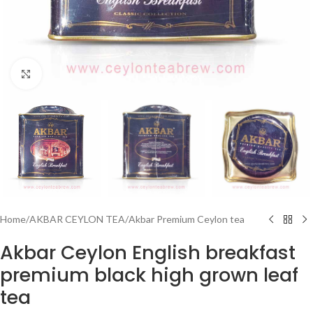
Click to enlarge
Home
/
AKBAR CEYLON TEA
/
Akbar Premium Ceylon tea
Akbar Ceylon English breakfast
premium black high grown leaf
tea