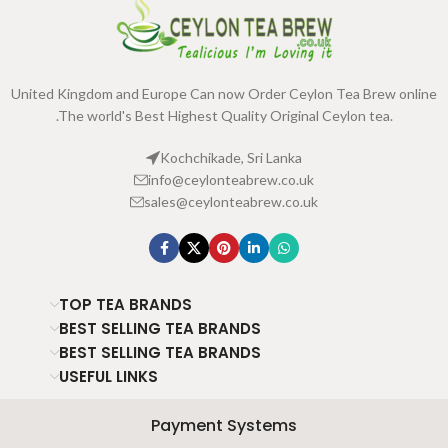
United Kingdom and Europe Can now Order Ceylon Tea Brew online
.The world's Best Highest Quality Original Ceylon tea.
Kochchikade, Sri Lanka
info@ceylonteabrew.co.uk
sales@ceylonteabrew.co.uk
TOP TEA BRANDS
BEST SELLING TEA BRANDS
BEST SELLING TEA BRANDS
USEFUL LINKS
Payment Systems