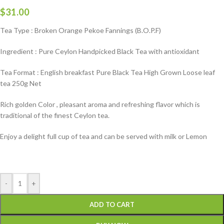
$
31.00
Tea Type : Broken Orange Pekoe Fannings (B.O.P.F)
Ingredient : Pure Ceylon Handpicked Black Tea with antioxidant
Tea Format : English breakfast Pure Black Tea High Grown Loose leaf
tea 250g Net
Rich golden Color , pleasant aroma and refreshing flavor which is
traditional of the finest Ceylon tea.
Enjoy a delight full cup of tea and can be served with milk or Lemon
-
+
ADD TO CART