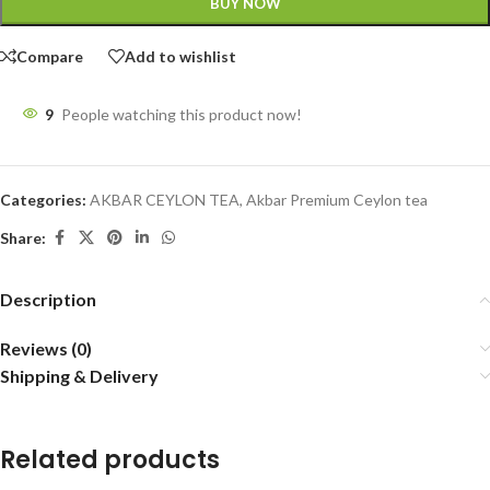
BUY NOW
Compare
Add to wishlist
9
People watching this product now!
Categories:
AKBAR CEYLON TEA
,
Akbar Premium Ceylon tea
Share:
Description
Reviews (0)
Shipping & Delivery
Related products