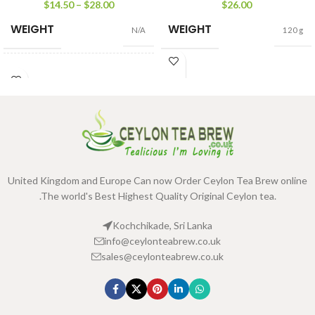
pack
$
14.50
–
$
28.00
$
26.00
WEIGHT
WEIGHT
N/A
120 g
PACKET
100g Net
,
500g
SIZE
Net
United Kingdom and Europe Can now Order Ceylon Tea Brew online
.The world's Best Highest Quality Original Ceylon tea.
Kochchikade, Sri Lanka
info@ceylonteabrew.co.uk
sales@ceylonteabrew.co.uk