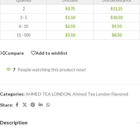
Quantity
Discount
Discounted price
2
$
0.75
$
11.25
3 - 5
$
1.50
$
10.50
6 - 10
$
2.50
$
9.50
11 - 100
$
3.50
$
8.50
Compare
Add to wishlist
7
People watching this product now!
Categories:
AHMED TEA LONDON
,
Ahmed Tea London Flavored
Share:
Description