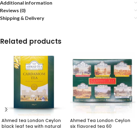
Additional information
Reviews (0)
Shipping & Delivery
Related products
Ahmed tea London Ceylon
Ahmed Tea London Ceylon
black leaf tea with natural
six flavored tea 60
cardamom extracts
enveloped collection gift