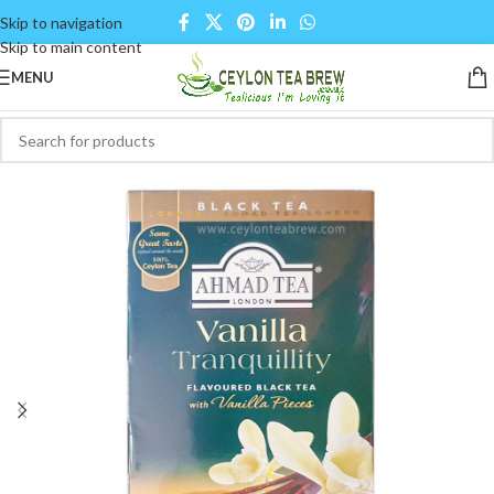
Skip to navigation
Skip to main content
MENU