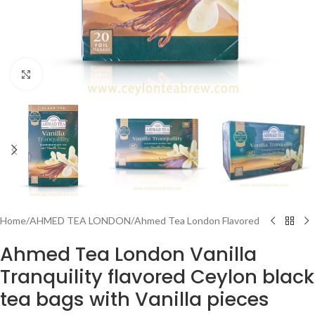
Click to enlarge
Home
/
AHMED TEA LONDON
/
Ahmed Tea London Flavored
Ahmed Tea London Vanilla
Tranquility flavored Ceylon black
tea bags with Vanilla pieces