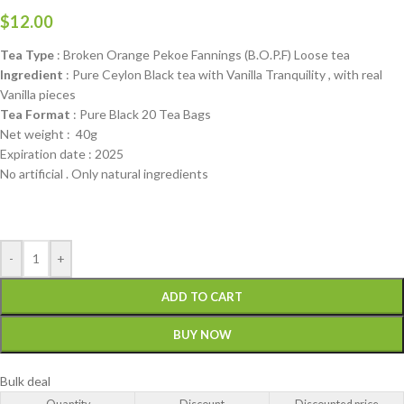
$
12.00
Tea Type
: Broken Orange Pekoe Fannings (B.O.P.F) Loose tea
Ingredient
: Pure Ceylon Black tea with Vanilla Tranquility , with real
Vanilla pieces
Tea Format
: Pure Black 20 Tea Bags
Net weight : 40g
Expiration date : 2025
No artificial . Only natural ingredients
-
+
ADD TO CART
BUY NOW
Bulk deal