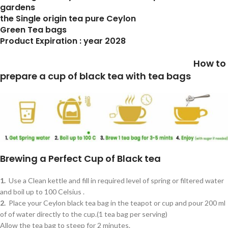
gardens
the Single origin tea pure Ceylon
Green Tea bags
Product Expiration : year 2028
How to
prepare a cup of black tea with tea bags
Brewing a Perfect Cup of Black tea
1.
Use a Clean kettle and fill in required level of spring or filtered water
and boil up to 100 Celsius .
2.
Place your Ceylon black tea bag in the teapot or cup and pour 200 ml
of of water directly to the cup.(1 tea bag per serving)
Allow the tea bag to steep for 2 minutes.