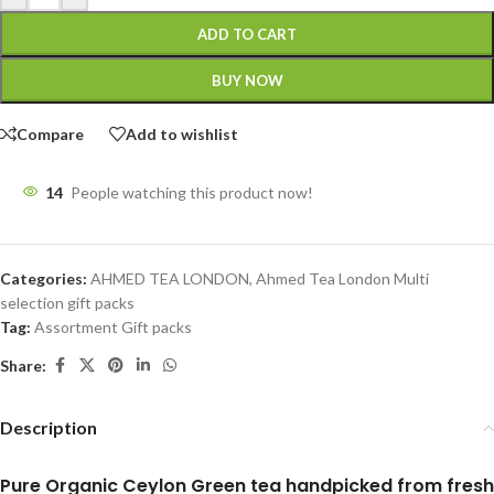
ADD TO CART
BUY NOW
Compare
Add to wishlist
14
People watching this product now!
Categories:
AHMED TEA LONDON
,
Ahmed Tea London Multi
selection gift packs
Tag:
Assortment Gift packs
Share:
Description
Pure Organic Ceylon Green tea handpicked from fresh