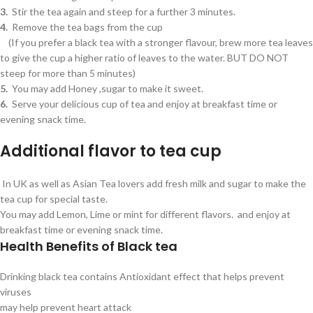
3.
Stir the tea again and steep for a further 3 minutes.
4.
Remove the tea bags from the cup
(If you prefer a black tea with a stronger flavour, brew more tea leaves
to give the cup a higher ratio of leaves to the water. BUT DO NOT
steep for more than 5 minutes)
5.
You may add Honey ,sugar to make it sweet.
6.
Serve your delicious cup of tea and enjoy at breakfast time or
evening snack time.
Additional flavor to tea cup
In UK as well as Asian Tea lovers add fresh milk and sugar to make the
tea cup for special taste.
You may add Lemon, Lime or mint for different flavors. and enjoy at
breakfast time or evening snack time.
Health Benefits of Black tea
Drinking black tea contains Antioxidant effect that helps prevent
viruses
may help prevent heart attack