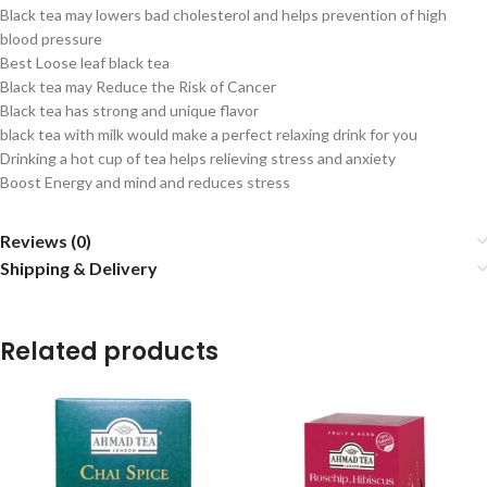
Black tea may lowers bad cholesterol and helps prevention of high
blood pressure
Best Loose leaf black tea
Black tea may Reduce the Risk of Cancer
Black tea has strong and unique flavor
black tea with milk would make a perfect relaxing drink for you
Drinking a hot cup of tea helps relieving stress and anxiety
Boost Energy and mind and reduces stress
Reviews (0)
Shipping & Delivery
Related products