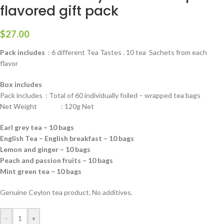
flavored gift pack
$
27.00
Pack includes
: 6 different Tea Tastes . 10 tea Sachets from each
flavor
Box includes
Pack includes : Total of 60 individually foiled – wrapped tea bags
Net Weight : 120g Net
Earl grey tea – 10 bags
English Tea – English breakfast – 10 bags
Lemon and ginger – 10 bags
Peach and passion fruits – 10 bags
Mint green tea – 10 bags
Genuine Ceylon tea product. No additives.
-
+