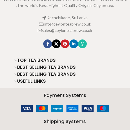
.The world's Best Highest Quality Original Ceylon tea.
Kochchikade, Sri Lanka
info@ceylonteabrew.co.uk
sales@ceylonteabrew.co.uk
TOP TEA BRANDS
BEST SELLING TEA BRANDS
BEST SELLING TEA BRANDS
USEFUL LINKS
Payment Systems
Shipping Systems