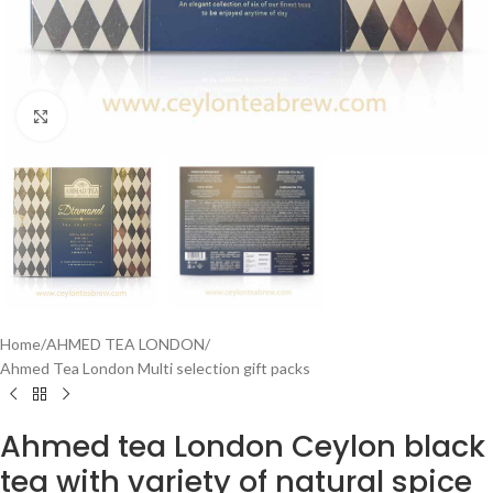
Click to enlarge
Home
/
AHMED TEA LONDON
/
Ahmed Tea London Multi selection gift packs
Ahmed tea London Ceylon black
tea with variety of natural spice