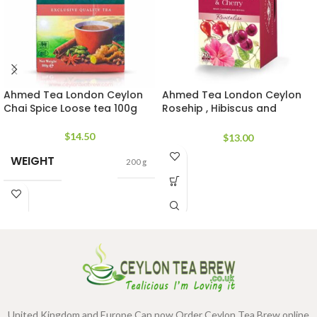
Ahmed Tea London Ceylon
Ahmed Tea London Ceylon
Chai Spice Loose tea 100g
Rosehip , Hibiscus and
Cherry flavor
$
14.50
$
13.00
WEIGHT
200 g
United Kingdom and Europe Can now Order Ceylon Tea Brew online