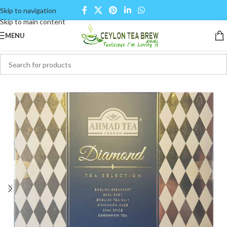
Skip to navigation
Skip to main content
MENU