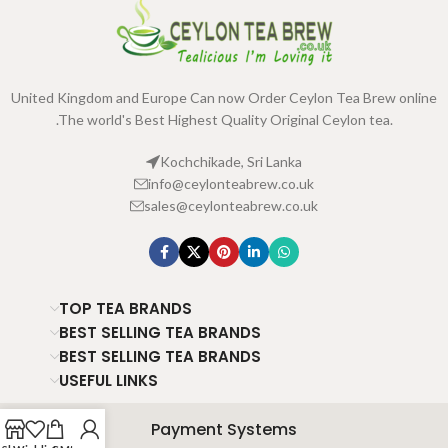
United Kingdom and Europe Can now Order Ceylon Tea Brew online
.The world's Best Highest Quality Original Ceylon tea.
Kochchikade, Sri Lanka
info@ceylonteabrew.co.uk
sales@ceylonteabrew.co.uk
TOP TEA BRANDS
BEST SELLING TEA BRANDS
BEST SELLING TEA BRANDS
USEFUL LINKS
Payment Systems