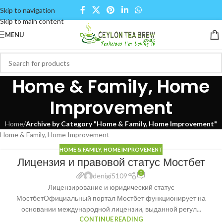
Skip to navigation
Skip to main content
MENU
Home & Family, Home
Improvement
Home
/
Archive by Category "Home & Family, Home Improvement"
Home & Family, Home Improvement
HOME & FAMILY, HOME IMPROVEMENT
Лицензия и правовой статус Мостбет
0
denigi5109
Лицензирование и юридический статус
МостбетОфициальный портал Мостбет функционирует на
основании международной лицензии, выданной регул...
CONTINUE READING